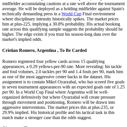
midfielder accumulating cautions at a rate well above the tournament
average. He will be deployed as a holding midfielder against Spain's
technically demanding press in a
World Cup
Final environment
where disciplinary intensity historically spikes. The market prices
him at plus-225, implying a 30.8% probability. His actual booking
rate across this qualifying sample suggests the probability should be
higher. The edge exists if you trust his season-long data over the
market's implied odds.
Cristian Romero, Argentina , To Be Carded
Romero registered four yellow cards across 15 qualifying
appearances, a 0.29 yellows-per-90 rate. More revealing: his tackle
and foul volumes, 2.0 tackles per 90 and 1.4 fouls per 90, mark him
as one of the most aggressive center backs in the dataset. His
assignment is to contain Mikel Oyarzabal, who has scored five goals
in seven tournament appearances with an expected goals rate of 1.25
per 90. In a World Cup Final where Argentina will be well-
organized defensively but where Oyarzabal will create pressure
through movement and positioning, Romero will be drawn into
aggressive interventions. The market prices this at plus-235, or
29.9% implied. His historical profile and his tactical task in this
match make a stronger case than the odds suggest.