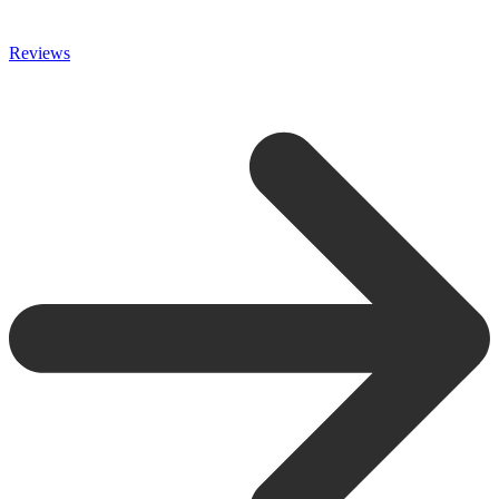
Reviews