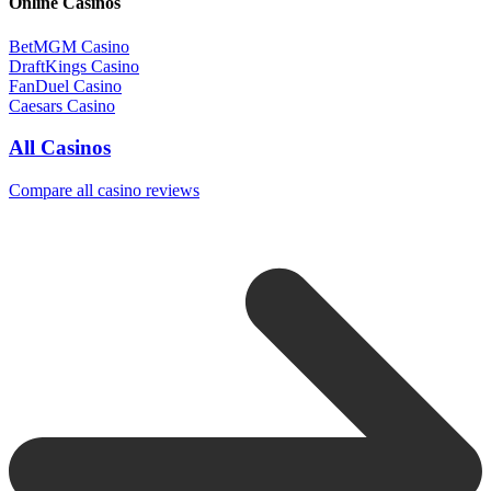
Online Casinos
BetMGM Casino
DraftKings Casino
FanDuel Casino
Caesars Casino
All Casinos
Compare all casino reviews