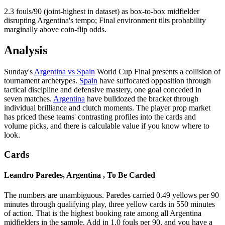
2.3 fouls/90 (joint-highest in dataset) as box-to-box midfielder
disrupting Argentina's tempo; Final environment tilts probability
marginally above coin-flip odds.
Analysis
Sunday's
Argentina vs Spain
World Cup Final presents a collision of
tournament archetypes.
Spain
have suffocated opposition through
tactical discipline and defensive mastery, one goal conceded in
seven matches.
Argentina
have bulldozed the bracket through
individual brilliance and clutch moments. The player prop market
has priced these teams' contrasting profiles into the cards and
volume picks, and there is calculable value if you know where to
look.
Cards
Leandro Paredes, Argentina , To Be Carded
The numbers are unambiguous. Paredes carried 0.49 yellows per 90
minutes through qualifying play, three yellow cards in 550 minutes
of action. That is the highest booking rate among all Argentina
midfielders in the sample. Add in 1.0 fouls per 90, and you have a