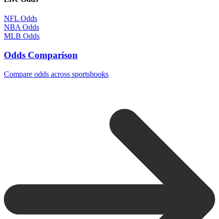
NFL Odds
NBA Odds
MLB Odds
Odds Comparison
Compare odds across sportsbooks