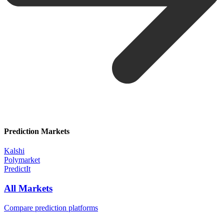
Prediction Markets
Kalshi
Polymarket
PredictIt
All Markets
Compare prediction platforms