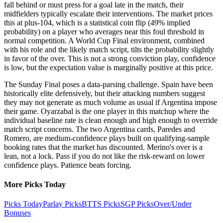
fall behind or must press for a goal late in the match, their
midfielders typically escalate their interventions. The market prices
this at plus-104, which is a statistical coin flip (49% implied
probability) on a player who averages near this foul threshold in
normal competition. A World Cup Final environment, combined
with his role and the likely match script, tilts the probability slightly
in favor of the over. This is not a strong conviction play, confidence
is low, but the expectation value is marginally positive at this price.
The Sunday Final poses a data-parsing challenge. Spain have been
historically elite defensively, but their attacking numbers suggest
they may not generate as much volume as usual if Argentina impose
their game. Oyarzabal is the one player in this matchup where the
individual baseline rate is clean enough and high enough to override
match script concerns. The two Argentina cards, Paredes and
Romero, are medium-confidence plays built on qualifying-sample
booking rates that the market has discounted. Merino's over is a
lean, not a lock. Pass if you do not like the risk-reward on lower
confidence plays. Patience beats forcing.
More Picks Today
Picks Today
Parlay Picks
BTTS Picks
SGP Picks
Over/Under
Bonuses