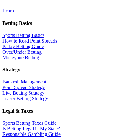
Learn
Betting Basics
Sports Betting Basics
How to Read Point Spreads
Parlay Betting Guide
Over/Under Betting
Moneyline Betting
Strategy
Bankroll Management
Point Spread Strategy
Live Betting Strategy
Teaser Betting Strategy
Legal & Taxes
Sports Betting Taxes Guide
Is Betting Legal in My State?
Responsible Gambling Guide