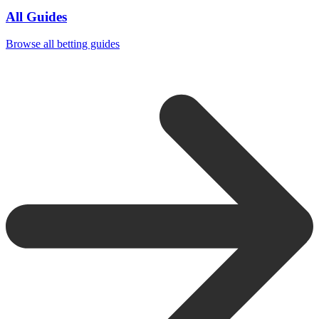
All Guides
Browse all betting guides