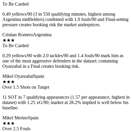
To Be Carded
0.49 yellows/90 (3 in 550 qualifying minutes, highest among
Argentina midfielders) combined with 1.0 fouls/90 and Final-setting
pressure creates booking risk the market underprices.
Cristian Romero
Argentina
★
★
★
To Be Carded
0.29 yellows/90 with 2.0 tackles/90 and 1.4 fouls/90 mark him as
one of the most aggressive defenders in the dataset; containing
Oyarzabal in a Final creates booking risk.
Mikel Oyarzabal
Spain
★
★
★
Over 1.5 Shots on Target
11 SOT in 7 qualifying appearances (1.57 per appearance, highest in
dataset) with 1.25 xG/90; market at 28.2% implied is well below his
baseline.
Mikel Merino
Spain
★
★
★
Over 2.5 Fouls