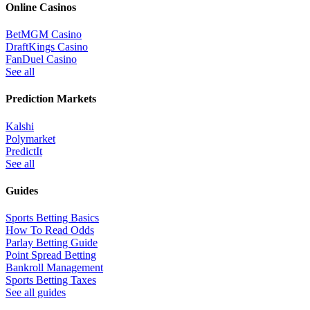
Online Casinos
BetMGM Casino
DraftKings Casino
FanDuel Casino
See all
Prediction Markets
Kalshi
Polymarket
PredictIt
See all
Guides
Sports Betting Basics
How To Read Odds
Parlay Betting Guide
Point Spread Betting
Bankroll Management
Sports Betting Taxes
See all guides