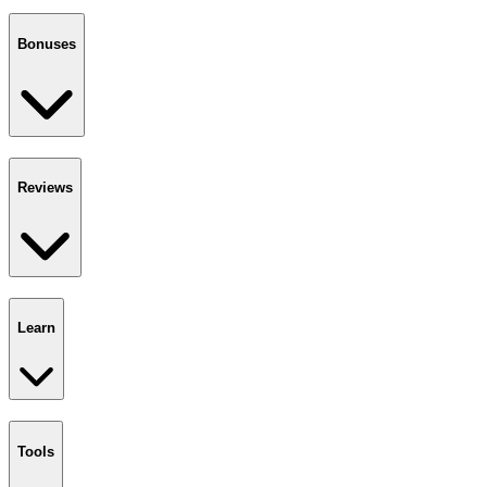
Bonuses
Reviews
Learn
Tools