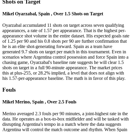
Shots on Target
Mikel Oyarzabal, Spain , Over 1.5 Shots on Target
Oyarzabal accumulated 11 shots on target across seven qualifying
appearances, a rate of 1.57 per appearance. That is the highest per-
appearance shot volume in the entire dataset. His expected goals rate
of 1.25 per 90 and his 0.8 shots per 90 are further confirmation that
he is an elite shot-generating forward. Spain as a team have
generated 9.7 shots on target per match in this tournament. Even in
scenarios where Argentina control possession and force Spain into a
chasing game, Oyarzabal's baseline rate suggests he will clear 1.5
shots on target in a full 90-minute appearance. The market prices
this at plus-255, or 28.2% implied, a level that does not align with
his 1.57-per-appearance baseline. The math is in favor of this play.
Fouls
Mikel Merino, Spain , Over 2.5 Fouls
Merino averaged 2.3 fouls per 90 minutes, a joint-highest rate in the
data. He operates as a box-to-box midfielder and will be tasked with
disrupting Argentina's tempo in a match where the data suggests
Argentina will control the match outcome and rhythm. When Spain