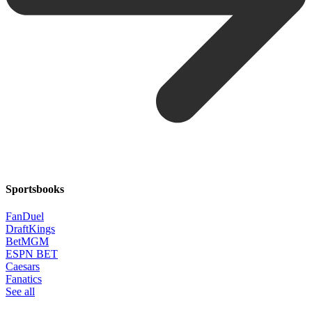
Sportsbooks
FanDuel
DraftKings
BetMGM
ESPN BET
Caesars
Fanatics
See all