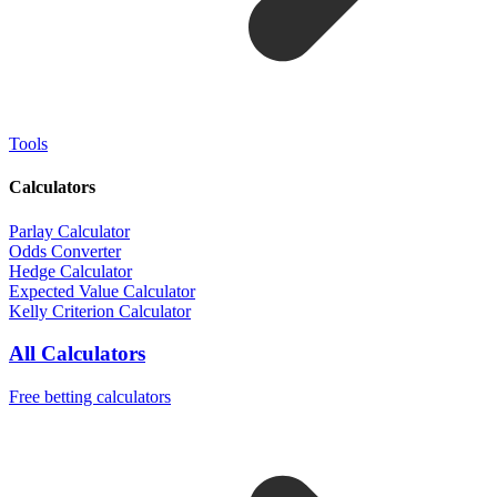
Tools
Calculators
Parlay Calculator
Odds Converter
Hedge Calculator
Expected Value Calculator
Kelly Criterion Calculator
All Calculators
Free betting calculators