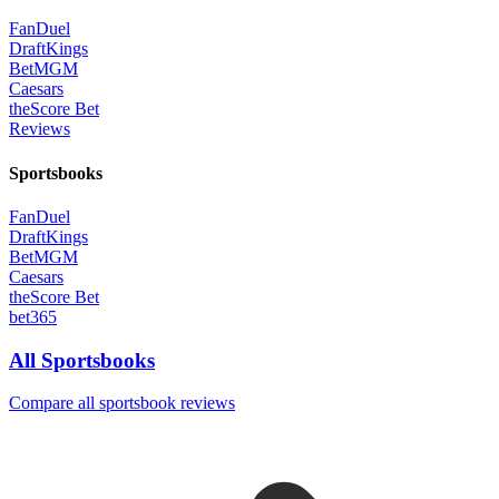
FanDuel
DraftKings
BetMGM
Caesars
theScore Bet
Reviews
Sportsbooks
FanDuel
DraftKings
BetMGM
Caesars
theScore Bet
bet365
All Sportsbooks
Compare all sportsbook reviews