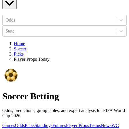
Odds
State
Home
Soccer
Picks
Player Props Today
Soccer
Betting
Odds, predictions, group tables, and expert analysis for FIFA World
Cup 2026
Games
Odds
Picks
Standings
Futures
Player Props
Teams
News
WC