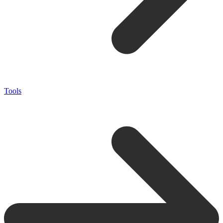
Tools