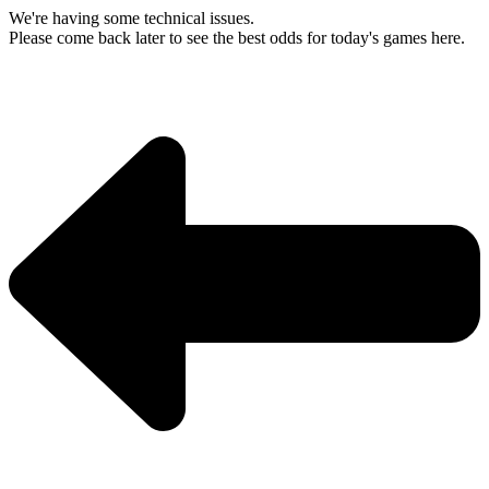
We're having some technical issues.
Please come back later to see the best odds for today's games here.