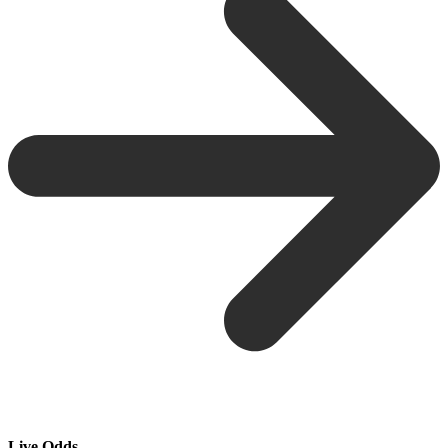
Live Odds