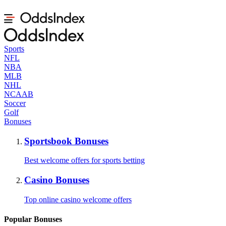
Sports
NFL
NBA
MLB
NHL
NCAAB
Soccer
Golf
Bonuses
Sportsbook Bonuses
Best welcome offers for sports betting
Casino Bonuses
Top online casino welcome offers
Popular Bonuses