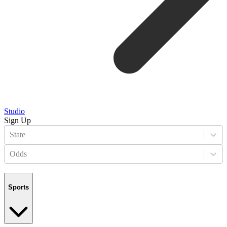
Studio
Sign Up
State
Odds
Sports