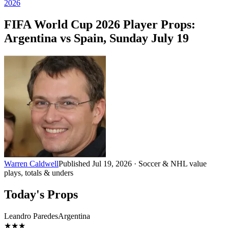
2026
FIFA World Cup 2026 Player Props:
Argentina vs Spain, Sunday July 19
Warren Caldwell
Published
Jul 19, 2026
·
Soccer & NHL value
plays, totals & unders
Today's Props
Leandro Paredes
Argentina
★
★
★