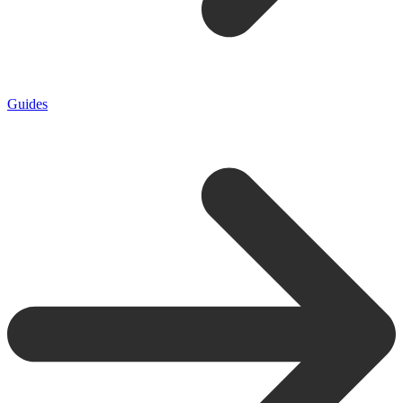
Guides