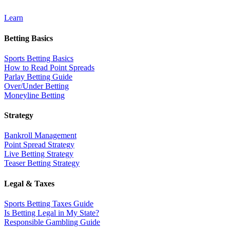
Learn
Betting Basics
Sports Betting Basics
How to Read Point Spreads
Parlay Betting Guide
Over/Under Betting
Moneyline Betting
Strategy
Bankroll Management
Point Spread Strategy
Live Betting Strategy
Teaser Betting Strategy
Legal & Taxes
Sports Betting Taxes Guide
Is Betting Legal in My State?
Responsible Gambling Guide