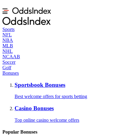
Sports
NFL
NBA
MLB
NHL
NCAAB
Soccer
Golf
Bonuses
Sportsbook Bonuses
Best welcome offers for sports betting
Casino Bonuses
Top online casino welcome offers
Popular Bonuses