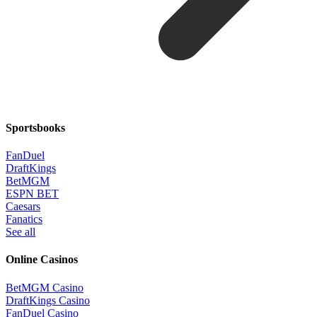
Sportsbooks
FanDuel
DraftKings
BetMGM
ESPN BET
Caesars
Fanatics
See all
Online Casinos
BetMGM Casino
DraftKings Casino
FanDuel Casino