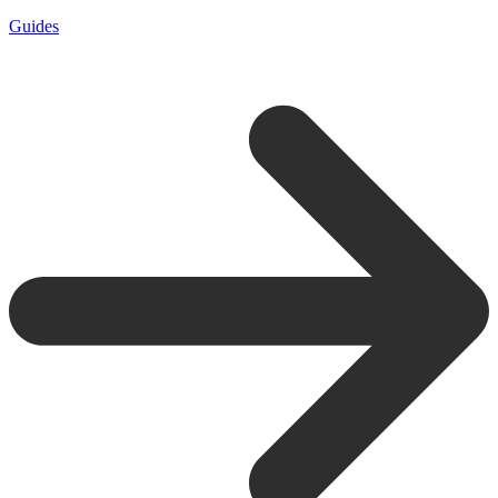
Guides