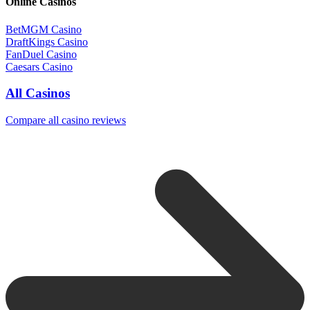
Online Casinos
BetMGM Casino
DraftKings Casino
FanDuel Casino
Caesars Casino
All Casinos
Compare all casino reviews