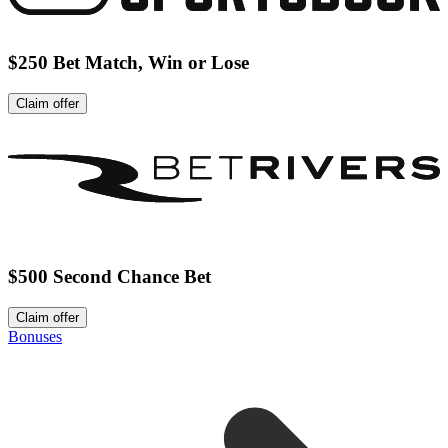
$250 Bet Match, Win or Lose
Claim offer
$500 Second Chance Bet
Claim offer
Bonuses