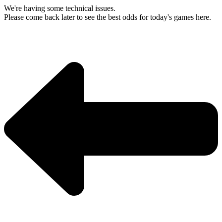
We're having some technical issues.
Please come back later to see the best odds for today's games here.