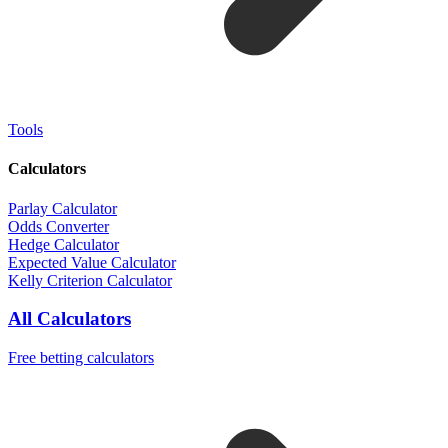
Tools
Calculators
Parlay Calculator
Odds Converter
Hedge Calculator
Expected Value Calculator
Kelly Criterion Calculator
All Calculators
Free betting calculators