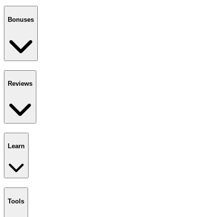
Bonuses
Reviews
Learn
Tools