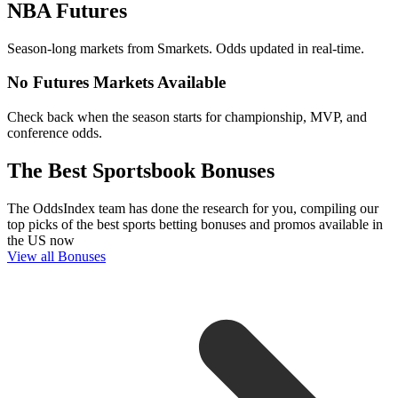
NBA Futures
Season-long markets from Smarkets. Odds updated in real-time.
No Futures Markets Available
Check back when the season starts for championship, MVP, and
conference odds.
The Best Sportsbook Bonuses
The OddsIndex team has done the research for you, compiling our
top picks of the best sports betting bonuses and promos available in
the US now
View all Bonuses