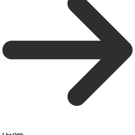
Live Odds