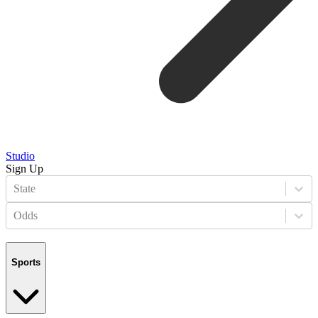
Studio
Sign Up
State
Odds
Sports