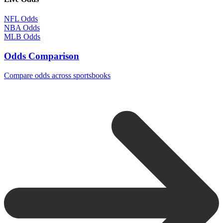
NFL Odds
NBA Odds
MLB Odds
Odds Comparison
Compare odds across sportsbooks