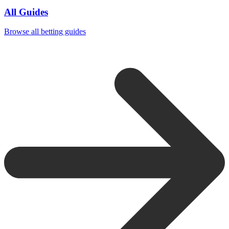
All Guides
Browse all betting guides