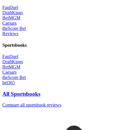
FanDuel
DraftKings
BetMGM
Caesars
theScore Bet
Reviews
Sportsbooks
FanDuel
DraftKings
BetMGM
Caesars
theScore Bet
bet365
All Sportsbooks
Compare all sportsbook reviews