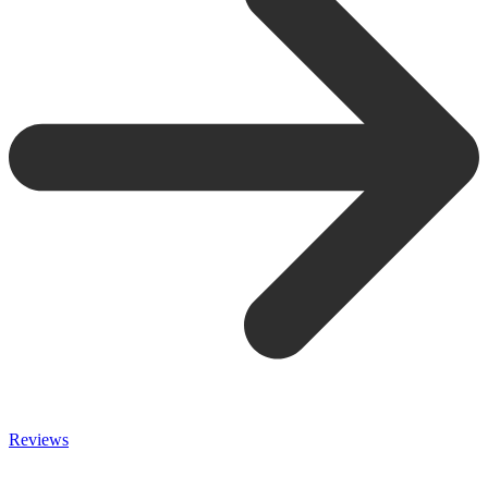
Reviews