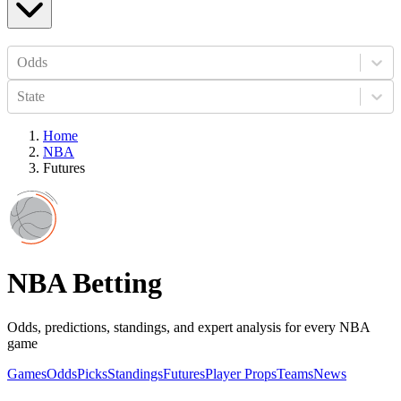
Odds
State
Home
NBA
Futures
NBA
Betting
Odds, predictions, standings, and expert analysis for every NBA
game
Games
Odds
Picks
Standings
Futures
Player Props
Teams
News