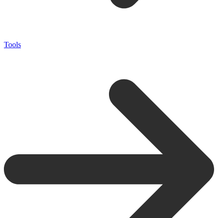
Tools