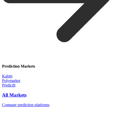
Prediction Markets
Kalshi
Polymarket
PredictIt
All Markets
Compare prediction platforms