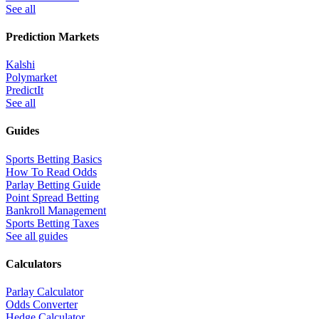
See all
Prediction Markets
Kalshi
Polymarket
PredictIt
See all
Guides
Sports Betting Basics
How To Read Odds
Parlay Betting Guide
Point Spread Betting
Bankroll Management
Sports Betting Taxes
See all guides
Calculators
Parlay Calculator
Odds Converter
Hedge Calculator