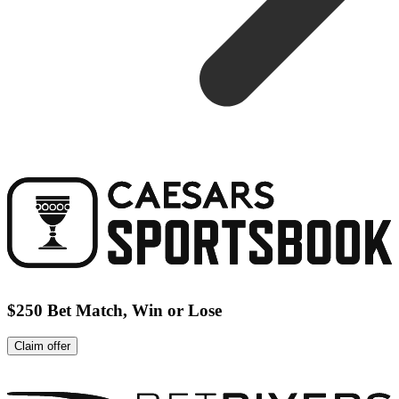
$250 Bet Match, Win or Lose
Claim offer