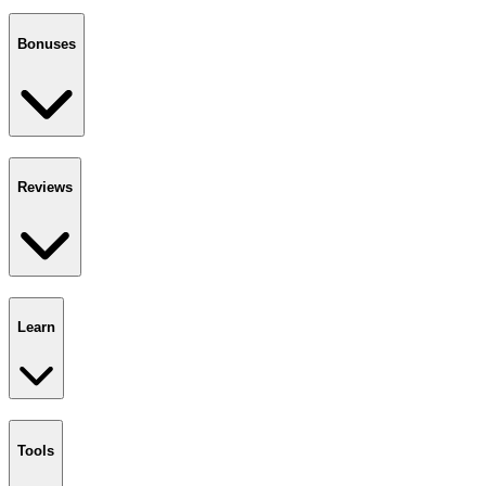
Bonuses
Reviews
Learn
Tools