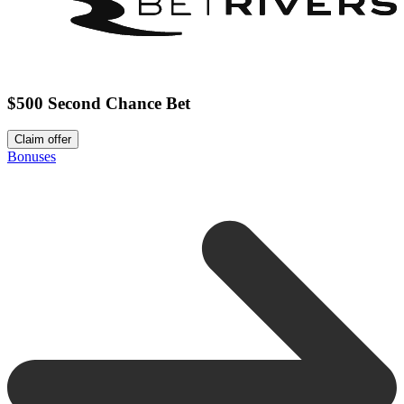
$500 Second Chance Bet
Claim offer
Bonuses