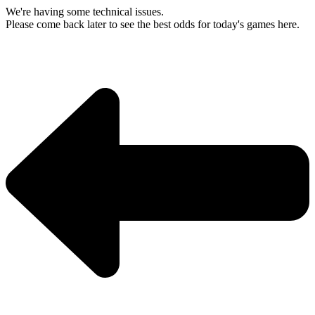
We're having some technical issues.
Please come back later to see the best odds for today's games here.