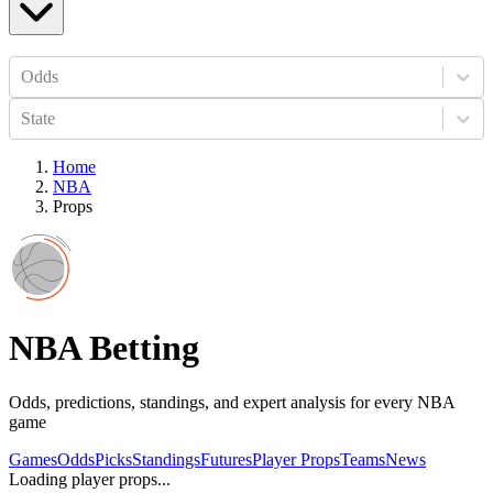
Odds
State
Home
NBA
Props
NBA
Betting
Odds, predictions, standings, and expert analysis for every NBA
game
Games
Odds
Picks
Standings
Futures
Player Props
Teams
News
Loading player props...