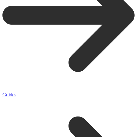
Guides