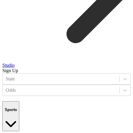
Studio
Sign Up
State
Odds
Sports