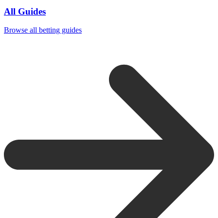
All Guides
Browse all betting guides