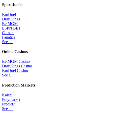
Sportsbooks
FanDuel
DraftKings
BetMGM
ESPN BET
Caesars
Fanatics
See all
Online Casinos
BetMGM Casino
DraftKings Casino
FanDuel Casino
See all
Prediction Markets
Kalshi
Polymarket
PredictIt
See all