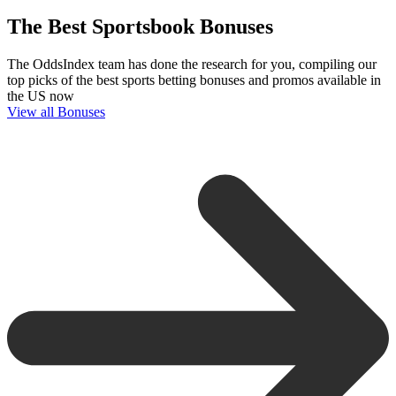
The Best Sportsbook Bonuses
The OddsIndex team has done the research for you, compiling our
top picks of the best sports betting bonuses and promos available in
the US now
View all Bonuses