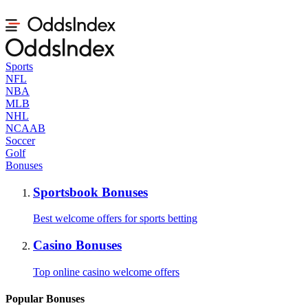
Sports
NFL
NBA
MLB
NHL
NCAAB
Soccer
Golf
Bonuses
Sportsbook Bonuses
Best welcome offers for sports betting
Casino Bonuses
Top online casino welcome offers
Popular Bonuses