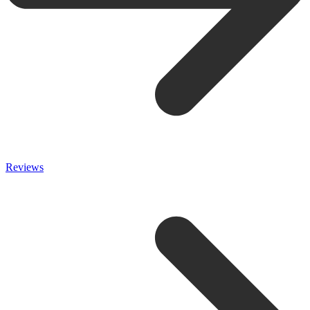
Reviews