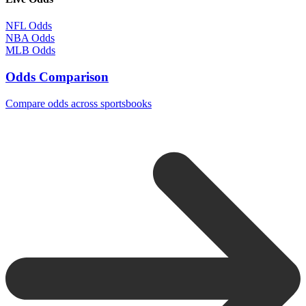
NFL Odds
NBA Odds
MLB Odds
Odds Comparison
Compare odds across sportsbooks