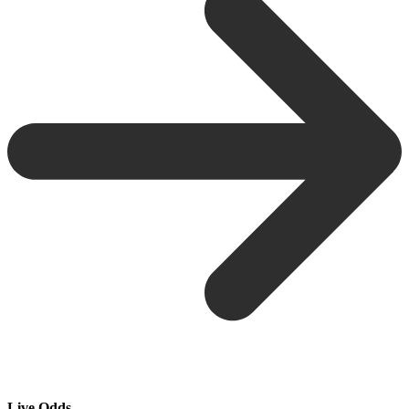
Live Odds