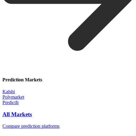
Prediction Markets
Kalshi
Polymarket
PredictIt
All Markets
Compare prediction platforms