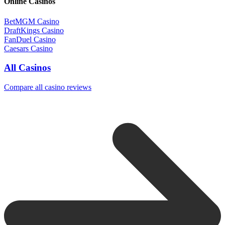
Online Casinos
BetMGM Casino
DraftKings Casino
FanDuel Casino
Caesars Casino
All Casinos
Compare all casino reviews