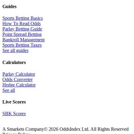
Guides
Sports Betting Basics
How To Read Odds
Parlay Betting Guide
Point Spread Betting
Bankroll Management
Sports Betting Taxes
See all guides
Calculators
Parlay Calculator
Odds Converter
Hedge Calculator
See all
Live Scores
SBK Scores
A Smarkets Company
©
2026
OddsIndex Ltd. All Rights Reserved