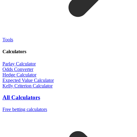
Tools
Calculators
Parlay Calculator
Odds Converter
Hedge Calculator
Expected Value Calculator
Kelly Criterion Calculator
All Calculators
Free betting calculators