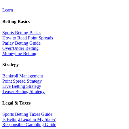
Learn
Betting Basics
Sports Betting Basics
How to Read Point Spreads
Parlay Betting Guide
Over/Under Betting
Moneyline Betting
Strategy
Bankroll Management
Point Spread Strategy
Live Betting Strategy
Teaser Betting Strategy
Legal & Taxes
Sports Betting Taxes Guide
Is Betting Legal in My State?
Responsible Gambling Guide