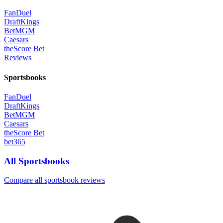
FanDuel
DraftKings
BetMGM
Caesars
theScore Bet
Reviews
Sportsbooks
FanDuel
DraftKings
BetMGM
Caesars
theScore Bet
bet365
All Sportsbooks
Compare all sportsbook reviews