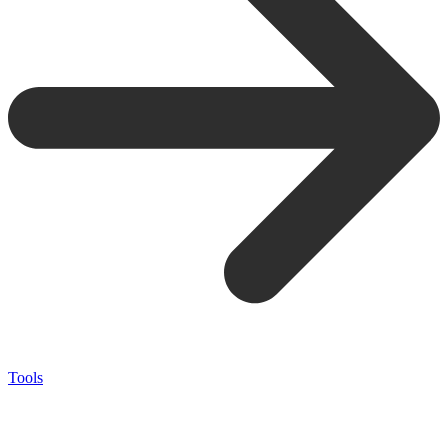
Tools