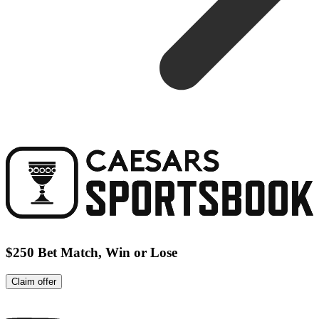
$250 Bet Match, Win or Lose
Claim offer