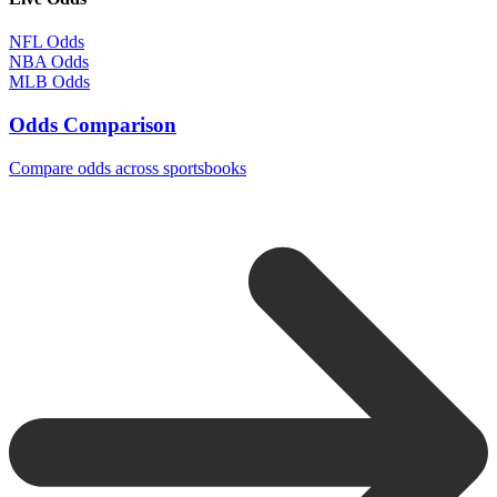
NFL Odds
NBA Odds
MLB Odds
Odds Comparison
Compare odds across sportsbooks