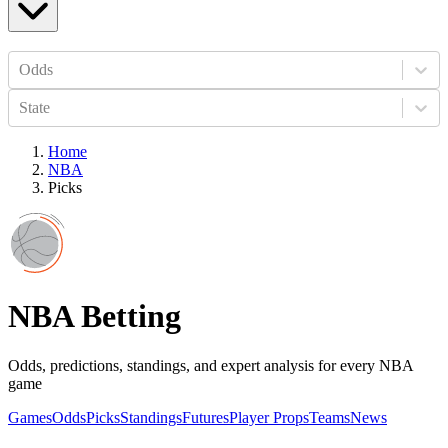
Odds
State
Home
NBA
Picks
NBA
Betting
Odds, predictions, standings, and expert analysis for every NBA
game
Games
Odds
Picks
Standings
Futures
Player Props
Teams
News