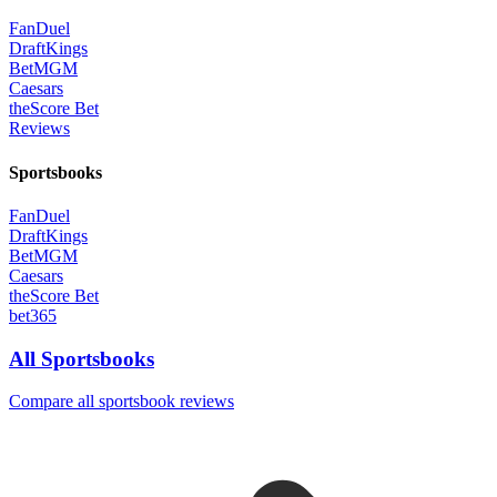
FanDuel
DraftKings
BetMGM
Caesars
theScore Bet
Reviews
Sportsbooks
FanDuel
DraftKings
BetMGM
Caesars
theScore Bet
bet365
All Sportsbooks
Compare all sportsbook reviews