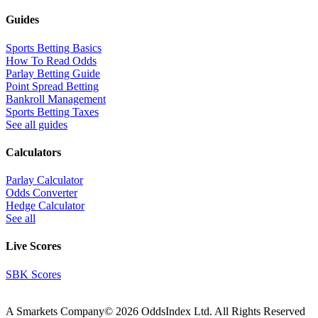
Guides
Sports Betting Basics
How To Read Odds
Parlay Betting Guide
Point Spread Betting
Bankroll Management
Sports Betting Taxes
See all guides
Calculators
Parlay Calculator
Odds Converter
Hedge Calculator
See all
Live Scores
SBK Scores
A Smarkets Company
©
2026
OddsIndex Ltd. All Rights Reserved