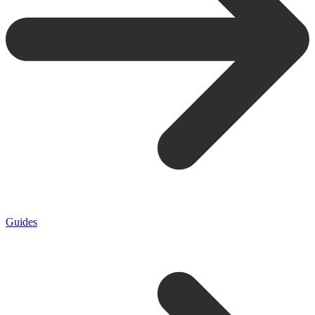
Guides