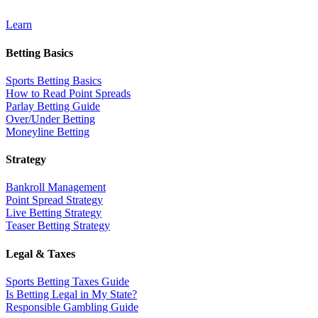
Learn
Betting Basics
Sports Betting Basics
How to Read Point Spreads
Parlay Betting Guide
Over/Under Betting
Moneyline Betting
Strategy
Bankroll Management
Point Spread Strategy
Live Betting Strategy
Teaser Betting Strategy
Legal & Taxes
Sports Betting Taxes Guide
Is Betting Legal in My State?
Responsible Gambling Guide