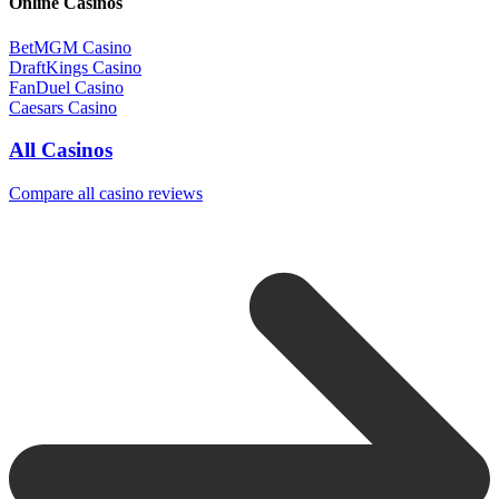
Online Casinos
BetMGM Casino
DraftKings Casino
FanDuel Casino
Caesars Casino
All Casinos
Compare all casino reviews