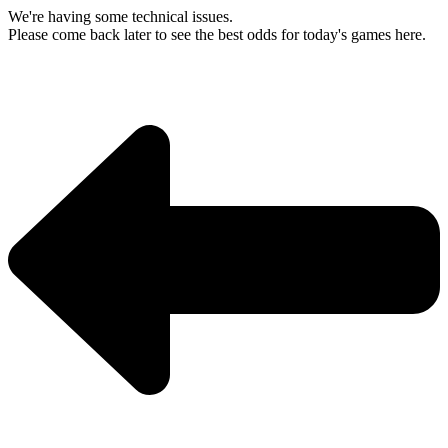
We're having some technical issues.
Please come back later to see the best odds for today's games here.