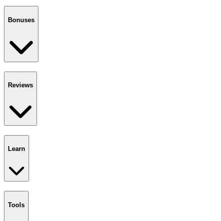
Bonuses
Reviews
Learn
Tools