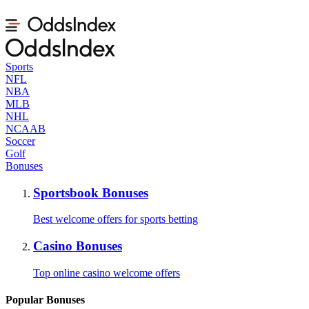
Sports
NFL
NBA
MLB
NHL
NCAAB
Soccer
Golf
Bonuses
Sportsbook Bonuses
Best welcome offers for sports betting
Casino Bonuses
Top online casino welcome offers
Popular Bonuses