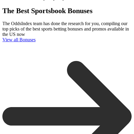
The Best Sportsbook Bonuses
The OddsIndex team has done the research for you, compiling our
top picks of the best sports betting bonuses and promos available in
the US now
View all Bonuses