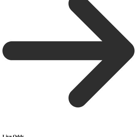
Live Odds