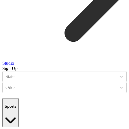
Studio
Sign Up
State
Odds
Sports