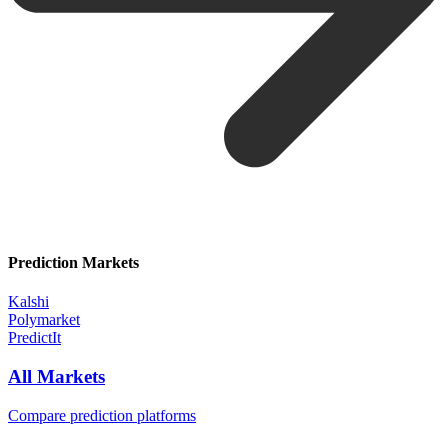
Prediction Markets
Kalshi
Polymarket
PredictIt
All Markets
Compare prediction platforms