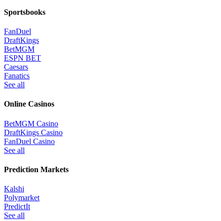
Sportsbooks
FanDuel
DraftKings
BetMGM
ESPN BET
Caesars
Fanatics
See all
Online Casinos
BetMGM Casino
DraftKings Casino
FanDuel Casino
See all
Prediction Markets
Kalshi
Polymarket
PredictIt
See all