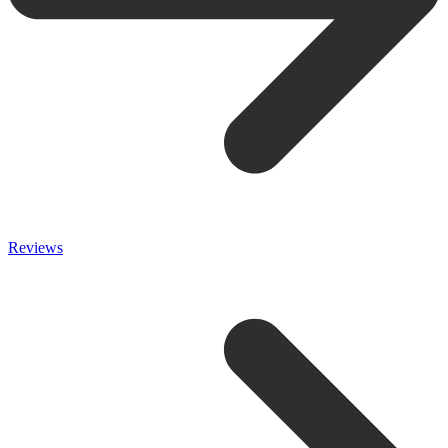
Reviews