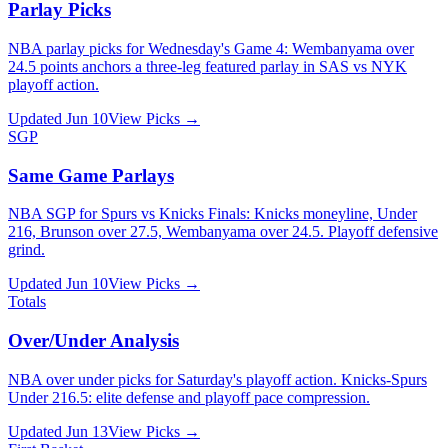
Parlay Picks
NBA parlay picks for Wednesday's Game 4: Wembanyama over
24.5 points anchors a three-leg featured parlay in SAS vs NYK
playoff action.
Updated
Jun 10
View Picks →
SGP
Same Game Parlays
NBA SGP for Spurs vs Knicks Finals: Knicks moneyline, Under
216, Brunson over 27.5, Wembanyama over 24.5. Playoff defensive
grind.
Updated
Jun 10
View Picks →
Totals
Over/Under Analysis
NBA over under picks for Saturday's playoff action. Knicks-Spurs
Under 216.5: elite defense and playoff pace compression.
Updated
Jun 13
View Picks →