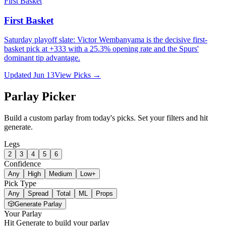
First Basket
First Basket
Saturday playoff slate: Victor Wembanyama is the decisive first-
basket pick at +333 with a 25.3% opening rate and the Spurs'
dominant tip advantage.
Updated
Jun 13
View Picks →
Parlay Picker
Build a custom parlay from today's picks. Set your filters and hit
generate.
Legs
2
3
4
5
6
Confidence
Any
High
Medium
Low+
Pick Type
Any
Spread
Total
ML
Props
🎲
Generate Parlay
Your Parlay
Hit Generate to build your parlay