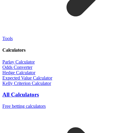
Tools
Calculators
Parlay Calculator
Odds Converter
Hedge Calculator
Expected Value Calculator
Kelly Criterion Calculator
All Calculators
Free betting calculators