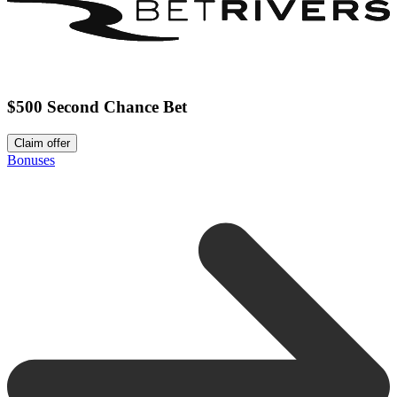
$500 Second Chance Bet
Claim offer
Bonuses