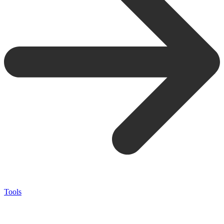
Tools