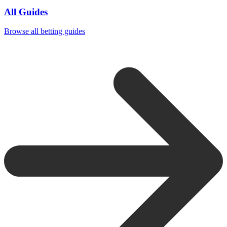
All Guides
Browse all betting guides