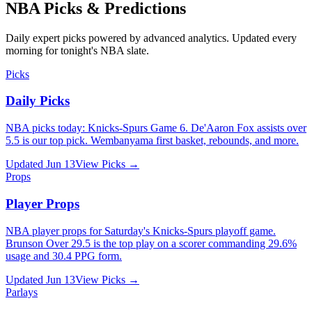
NBA Picks & Predictions
Daily expert picks powered by advanced analytics. Updated every
morning for tonight's NBA slate.
Picks
Daily Picks
NBA picks today: Knicks-Spurs Game 6. De'Aaron Fox assists over
5.5 is our top pick. Wembanyama first basket, rebounds, and more.
Updated
Jun 13
View Picks →
Props
Player Props
NBA player props for Saturday's Knicks-Spurs playoff game.
Brunson Over 29.5 is the top play on a scorer commanding 29.6%
usage and 30.4 PPG form.
Updated
Jun 13
View Picks →
Parlays