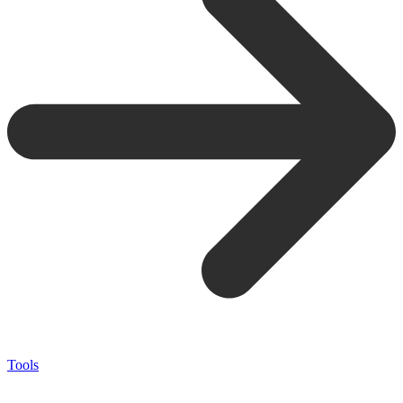
Tools