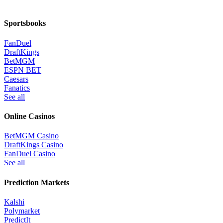
Sportsbooks
FanDuel
DraftKings
BetMGM
ESPN BET
Caesars
Fanatics
See all
Online Casinos
BetMGM Casino
DraftKings Casino
FanDuel Casino
See all
Prediction Markets
Kalshi
Polymarket
PredictIt