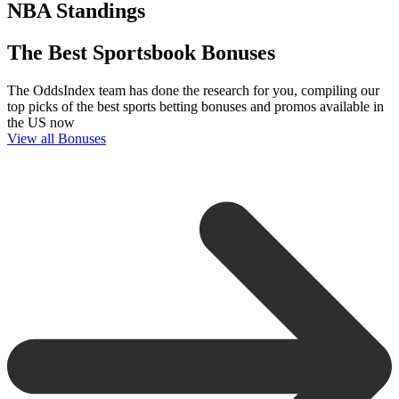
NBA Standings
The Best Sportsbook Bonuses
The OddsIndex team has done the research for you, compiling our
top picks of the best sports betting bonuses and promos available in
the US now
View all Bonuses