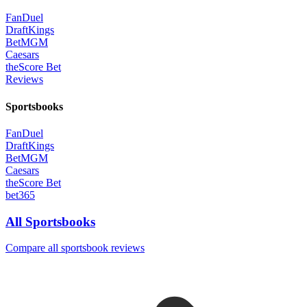
FanDuel
DraftKings
BetMGM
Caesars
theScore Bet
Reviews
Sportsbooks
FanDuel
DraftKings
BetMGM
Caesars
theScore Bet
bet365
All Sportsbooks
Compare all sportsbook reviews