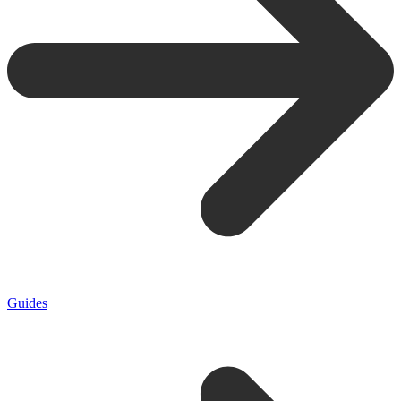
Guides