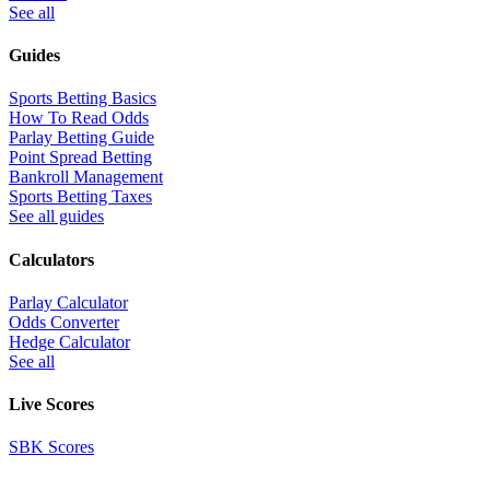
See all
Guides
Sports Betting Basics
How To Read Odds
Parlay Betting Guide
Point Spread Betting
Bankroll Management
Sports Betting Taxes
See all guides
Calculators
Parlay Calculator
Odds Converter
Hedge Calculator
See all
Live Scores
SBK Scores