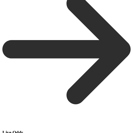
Live Odds