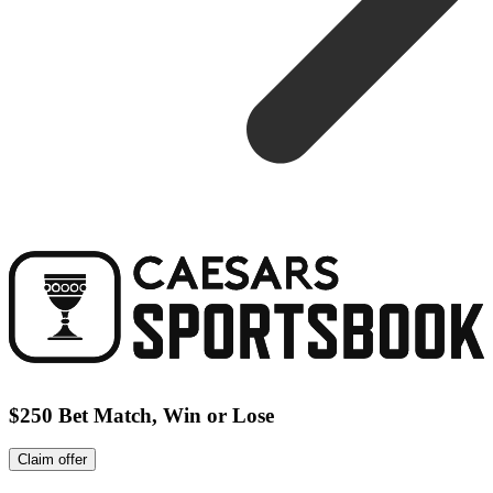
$250 Bet Match, Win or Lose
Claim offer