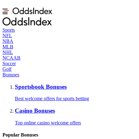
Sports
NFL
NBA
MLB
NHL
NCAAB
Soccer
Golf
Bonuses
Sportsbook Bonuses
Best welcome offers for sports betting
Casino Bonuses
Top online casino welcome offers
Popular Bonuses