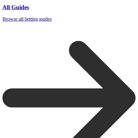
All Guides
Browse all betting guides