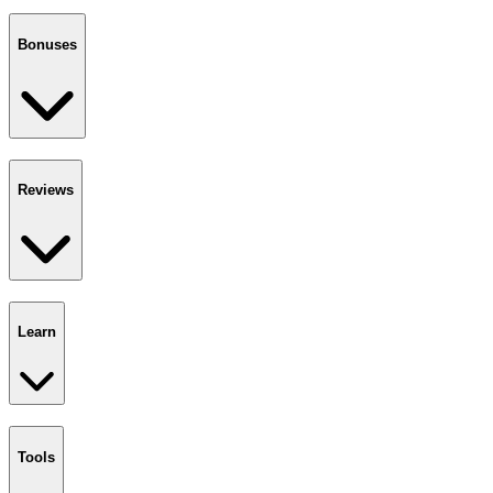
Bonuses
Reviews
Learn
Tools