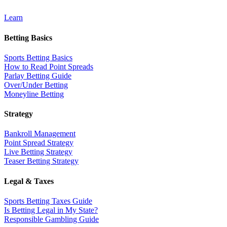
Learn
Betting Basics
Sports Betting Basics
How to Read Point Spreads
Parlay Betting Guide
Over/Under Betting
Moneyline Betting
Strategy
Bankroll Management
Point Spread Strategy
Live Betting Strategy
Teaser Betting Strategy
Legal & Taxes
Sports Betting Taxes Guide
Is Betting Legal in My State?
Responsible Gambling Guide