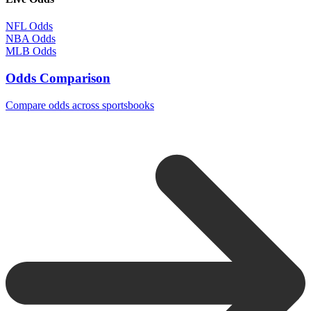
NFL Odds
NBA Odds
MLB Odds
Odds Comparison
Compare odds across sportsbooks