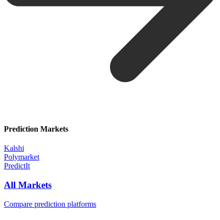
Prediction Markets
Kalshi
Polymarket
PredictIt
All Markets
Compare prediction platforms