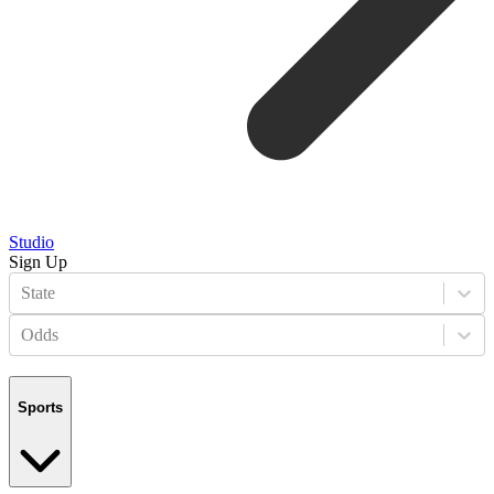
Studio
Sign Up
State
Odds
Sports