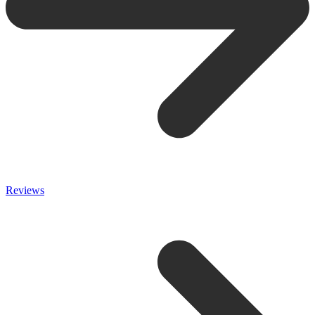
Reviews