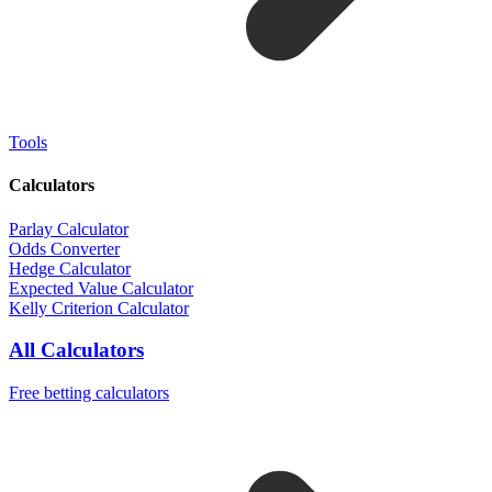
Tools
Calculators
Parlay Calculator
Odds Converter
Hedge Calculator
Expected Value Calculator
Kelly Criterion Calculator
All Calculators
Free betting calculators