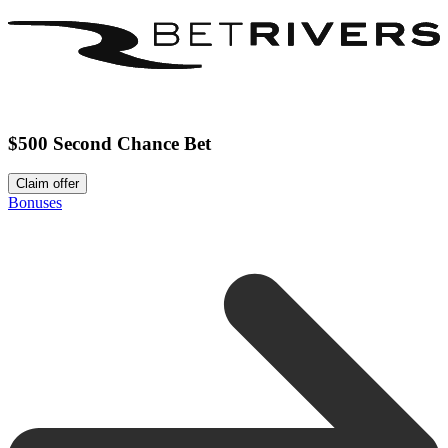
$500 Second Chance Bet
Claim offer
Bonuses