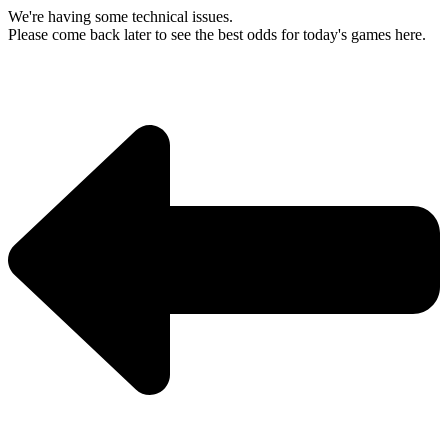
We're having some technical issues.
Please come back later to see the best odds for today's games here.