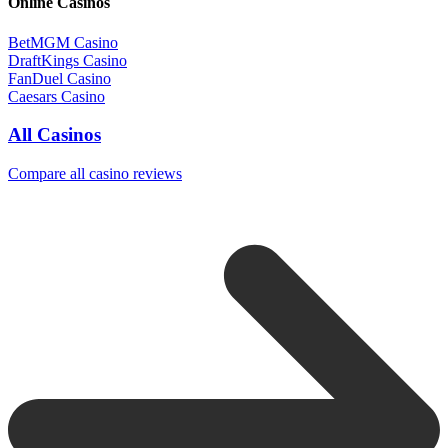
Online Casinos
BetMGM Casino
DraftKings Casino
FanDuel Casino
Caesars Casino
All Casinos
Compare all casino reviews