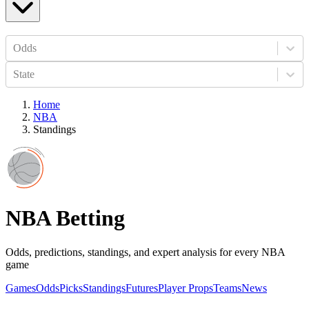
Odds
State
Home
NBA
Standings
NBA
Betting
Odds, predictions, standings, and expert analysis for every NBA
game
Games
Odds
Picks
Standings
Futures
Player Props
Teams
News