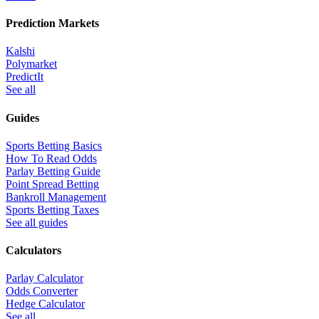
Prediction Markets
Kalshi
Polymarket
PredictIt
See all
Guides
Sports Betting Basics
How To Read Odds
Parlay Betting Guide
Point Spread Betting
Bankroll Management
Sports Betting Taxes
See all guides
Calculators
Parlay Calculator
Odds Converter
Hedge Calculator
See all