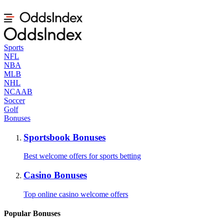
Sports
NFL
NBA
MLB
NHL
NCAAB
Soccer
Golf
Bonuses
Sportsbook Bonuses
Best welcome offers for sports betting
Casino Bonuses
Top online casino welcome offers
Popular Bonuses