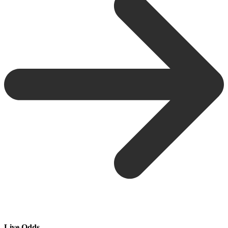
Live Odds