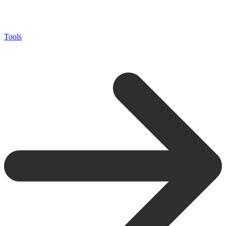
Tools