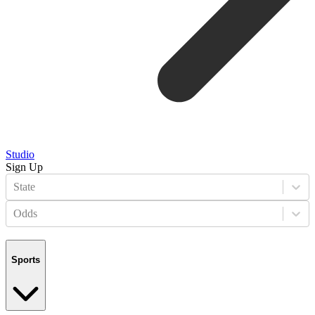
Studio
Sign Up
State
Odds
Sports