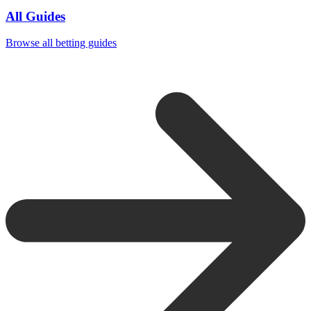
All Guides
Browse all betting guides