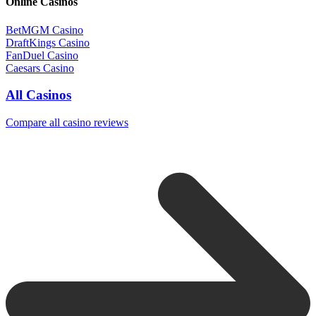
Online Casinos
BetMGM Casino
DraftKings Casino
FanDuel Casino
Caesars Casino
All Casinos
Compare all casino reviews