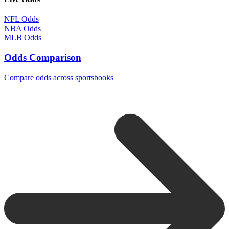
NFL Odds
NBA Odds
MLB Odds
Odds Comparison
Compare odds across sportsbooks