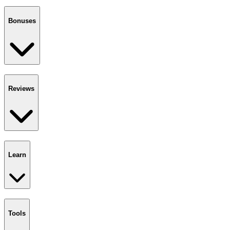
Bonuses
Reviews
Learn
Tools