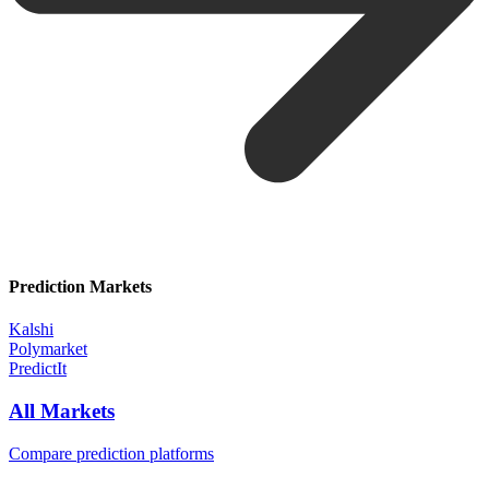
Prediction Markets
Kalshi
Polymarket
PredictIt
All Markets
Compare prediction platforms