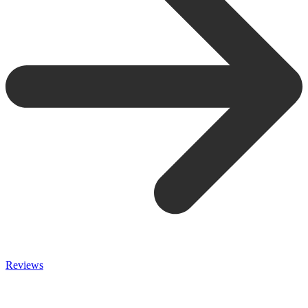
Reviews