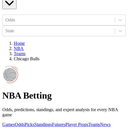
Odds
State
Home
NBA
Teams
Chicago Bulls
NBA
Betting
Odds, predictions, standings, and expert analysis for every NBA
game
Games
Odds
Picks
Standings
Futures
Player Props
Teams
News