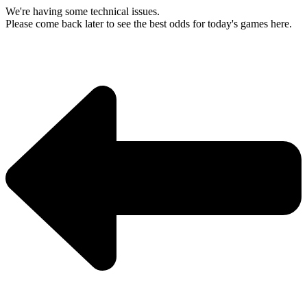
We're having some technical issues.
Please come back later to see the best odds for today's games here.