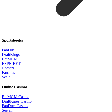
Sportsbooks
FanDuel
DraftKings
BetMGM
ESPN BET
Caesars
Fanatics
See all
Online Casinos
BetMGM Casino
DraftKings Casino
FanDuel Casino
See all