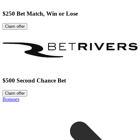
$250 Bet Match, Win or Lose
Claim offer
$500 Second Chance Bet
Claim offer
Bonuses