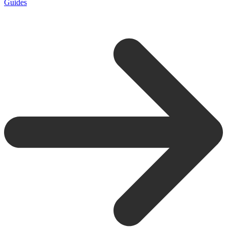
Guides