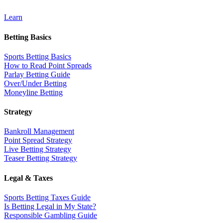
Learn
Betting Basics
Sports Betting Basics
How to Read Point Spreads
Parlay Betting Guide
Over/Under Betting
Moneyline Betting
Strategy
Bankroll Management
Point Spread Strategy
Live Betting Strategy
Teaser Betting Strategy
Legal & Taxes
Sports Betting Taxes Guide
Is Betting Legal in My State?
Responsible Gambling Guide