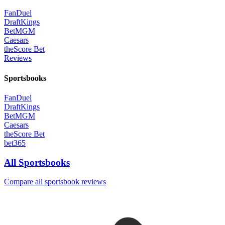
FanDuel
DraftKings
BetMGM
Caesars
theScore Bet
Reviews
Sportsbooks
FanDuel
DraftKings
BetMGM
Caesars
theScore Bet
bet365
All Sportsbooks
Compare all sportsbook reviews