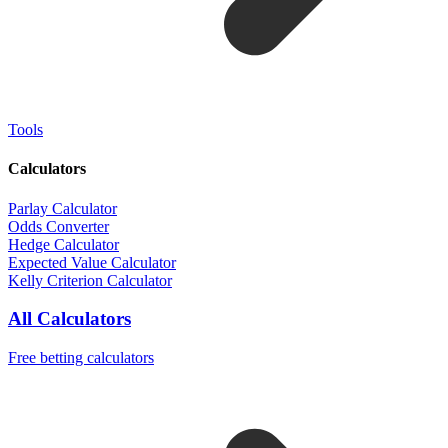
Tools
Calculators
Parlay Calculator
Odds Converter
Hedge Calculator
Expected Value Calculator
Kelly Criterion Calculator
All Calculators
Free betting calculators