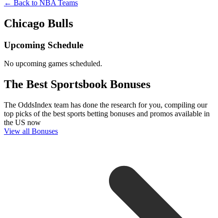
← Back to
NBA
Teams
Chicago Bulls
Upcoming Schedule
No upcoming games scheduled.
The Best Sportsbook Bonuses
The OddsIndex team has done the research for you, compiling our
top picks of the best sports betting bonuses and promos available in
the US now
View all Bonuses