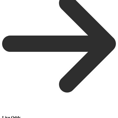
Live Odds