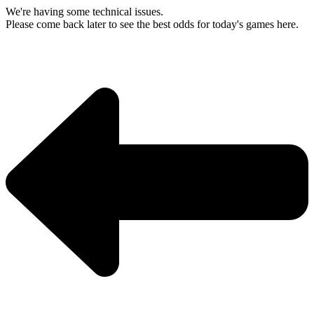
We're having some technical issues.
Please come back later to see the best odds for today's games here.