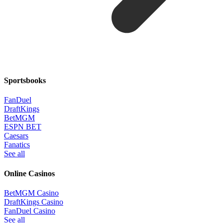
Sportsbooks
FanDuel
DraftKings
BetMGM
ESPN BET
Caesars
Fanatics
See all
Online Casinos
BetMGM Casino
DraftKings Casino
FanDuel Casino
See all