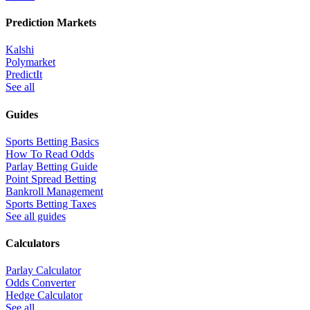
Prediction Markets
Kalshi
Polymarket
PredictIt
See all
Guides
Sports Betting Basics
How To Read Odds
Parlay Betting Guide
Point Spread Betting
Bankroll Management
Sports Betting Taxes
See all guides
Calculators
Parlay Calculator
Odds Converter
Hedge Calculator
See all