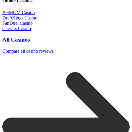
Online Casinos
BetMGM Casino
DraftKings Casino
FanDuel Casino
Caesars Casino
All Casinos
Compare all casino reviews