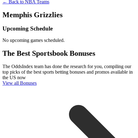
← Back to
NBA
Teams
Memphis Grizzlies
Upcoming Schedule
No upcoming games scheduled.
The Best Sportsbook Bonuses
The OddsIndex team has done the research for you, compiling our
top picks of the best sports betting bonuses and promos available in
the US now
View all Bonuses