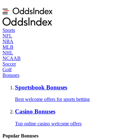
Sports
NFL
NBA
MLB
NHL
NCAAB
Soccer
Golf
Bonuses
Sportsbook Bonuses
Best welcome offers for sports betting
Casino Bonuses
Top online casino welcome offers
Popular Bonuses