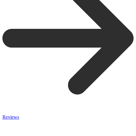
Reviews