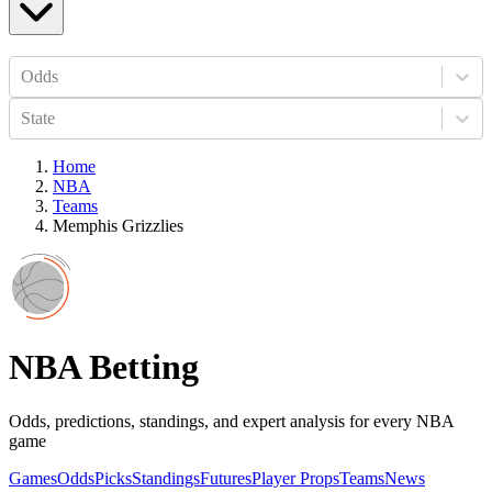
Odds
State
Home
NBA
Teams
Memphis Grizzlies
NBA
Betting
Odds, predictions, standings, and expert analysis for every NBA
game
Games
Odds
Picks
Standings
Futures
Player Props
Teams
News