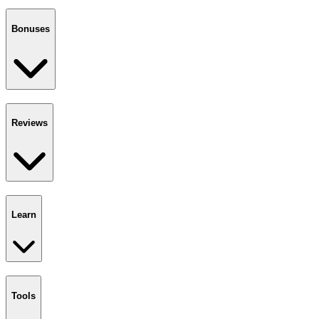
Bonuses
Reviews
Learn
Tools