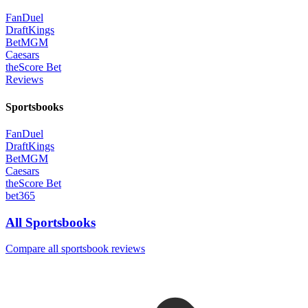
FanDuel
DraftKings
BetMGM
Caesars
theScore Bet
Reviews
Sportsbooks
FanDuel
DraftKings
BetMGM
Caesars
theScore Bet
bet365
All Sportsbooks
Compare all sportsbook reviews