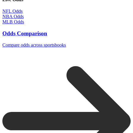
NFL Odds
NBA Odds
MLB Odds
Odds Comparison
Compare odds across sportsbooks