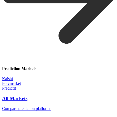
Prediction Markets
Kalshi
Polymarket
PredictIt
All Markets
Compare prediction platforms