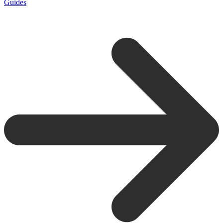
Guides