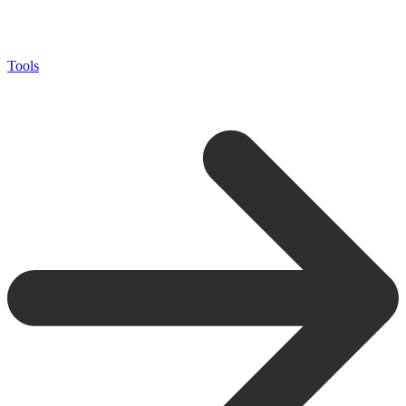
Tools