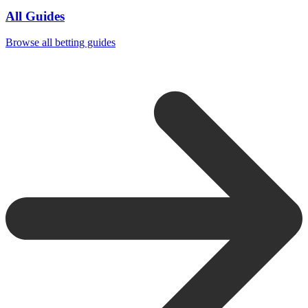
All Guides
Browse all betting guides