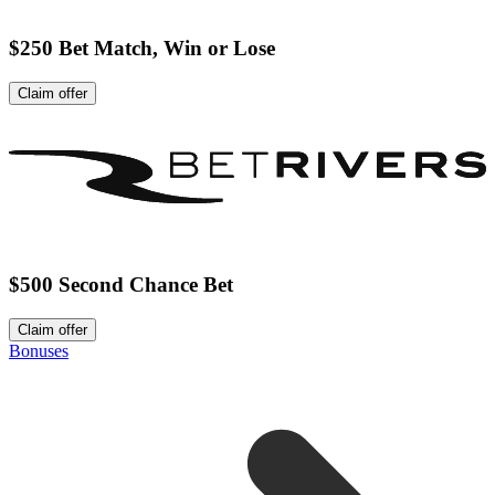
$250 Bet Match, Win or Lose
Claim offer
$500 Second Chance Bet
Claim offer
Bonuses