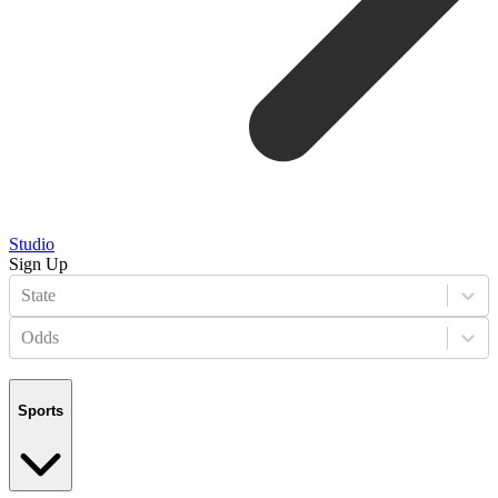
Studio
Sign Up
State
Odds
Sports