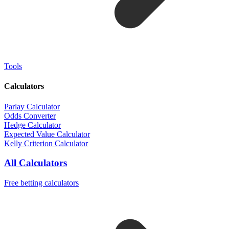
Tools
Calculators
Parlay Calculator
Odds Converter
Hedge Calculator
Expected Value Calculator
Kelly Criterion Calculator
All Calculators
Free betting calculators