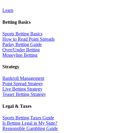
Learn
Betting Basics
Sports Betting Basics
How to Read Point Spreads
Parlay Betting Guide
Over/Under Betting
Moneyline Betting
Strategy
Bankroll Management
Point Spread Strategy
Live Betting Strategy
Teaser Betting Strategy
Legal & Taxes
Sports Betting Taxes Guide
Is Betting Legal in My State?
Responsible Gambling Guide