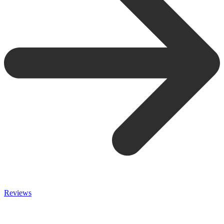
Reviews