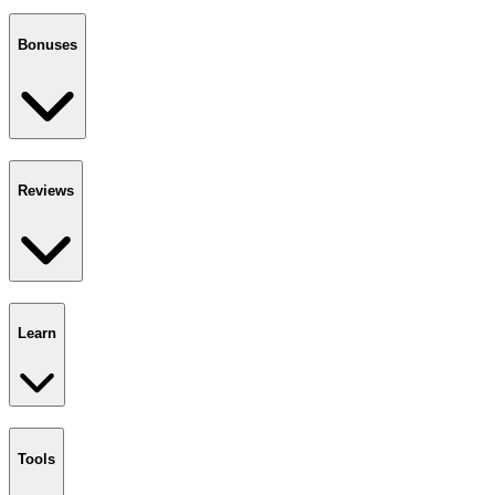
Bonuses
Reviews
Learn
Tools