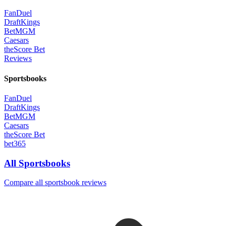
FanDuel
DraftKings
BetMGM
Caesars
theScore Bet
Reviews
Sportsbooks
FanDuel
DraftKings
BetMGM
Caesars
theScore Bet
bet365
All Sportsbooks
Compare all sportsbook reviews