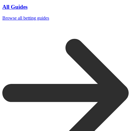
All Guides
Browse all betting guides