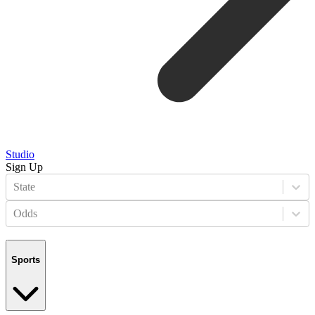
Studio
Sign Up
State
Odds
Sports