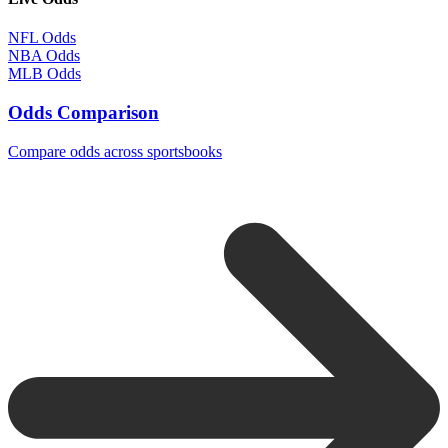
NFL Odds
NBA Odds
MLB Odds
Odds Comparison
Compare odds across sportsbooks