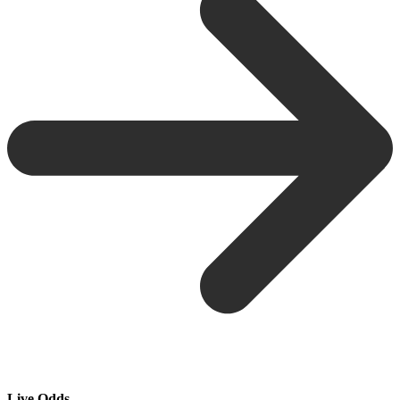
Live Odds