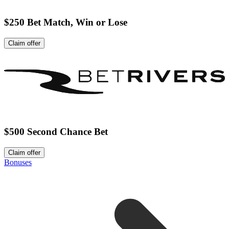
$250 Bet Match, Win or Lose
Claim offer
$500 Second Chance Bet
Claim offer
Bonuses