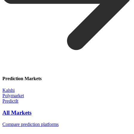
Prediction Markets
Kalshi
Polymarket
PredictIt
All Markets
Compare prediction platforms