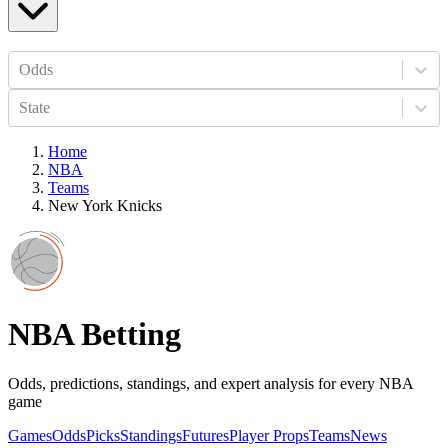
Odds
State
Home
NBA
Teams
New York Knicks
NBA
Betting
Odds, predictions, standings, and expert analysis for every NBA
game
Games
Odds
Picks
Standings
Futures
Player Props
Teams
News