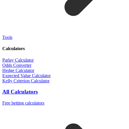
Tools
Calculators
Parlay Calculator
Odds Converter
Hedge Calculator
Expected Value Calculator
Kelly Criterion Calculator
All Calculators
Free betting calculators