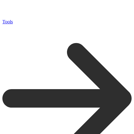
Tools