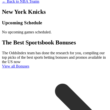
← Back to
NBA
Teams
New York Knicks
Upcoming Schedule
No upcoming games scheduled.
The Best Sportsbook Bonuses
The OddsIndex team has done the research for you, compiling our
top picks of the best sports betting bonuses and promos available in
the US now
View all Bonuses