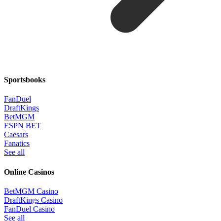
Sportsbooks
FanDuel
DraftKings
BetMGM
ESPN BET
Caesars
Fanatics
See all
Online Casinos
BetMGM Casino
DraftKings Casino
FanDuel Casino
See all