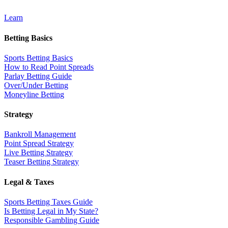
Learn
Betting Basics
Sports Betting Basics
How to Read Point Spreads
Parlay Betting Guide
Over/Under Betting
Moneyline Betting
Strategy
Bankroll Management
Point Spread Strategy
Live Betting Strategy
Teaser Betting Strategy
Legal & Taxes
Sports Betting Taxes Guide
Is Betting Legal in My State?
Responsible Gambling Guide