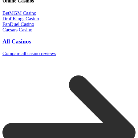
Online Casinos
BetMGM Casino
DraftKings Casino
FanDuel Casino
Caesars Casino
All Casinos
Compare all casino reviews