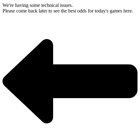
We're having some technical issues.
Please come back later to see the best odds for today's games here.