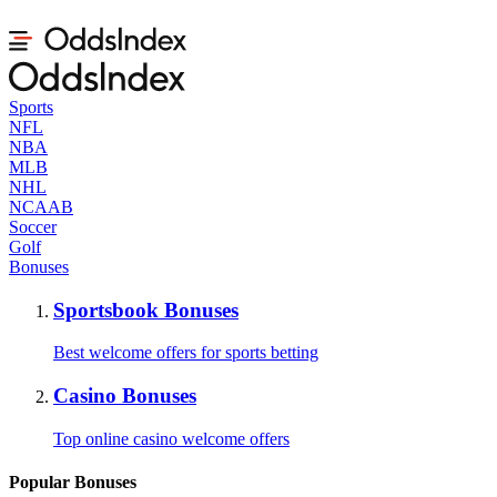
Sports
NFL
NBA
MLB
NHL
NCAAB
Soccer
Golf
Bonuses
Sportsbook Bonuses
Best welcome offers for sports betting
Casino Bonuses
Top online casino welcome offers
Popular Bonuses