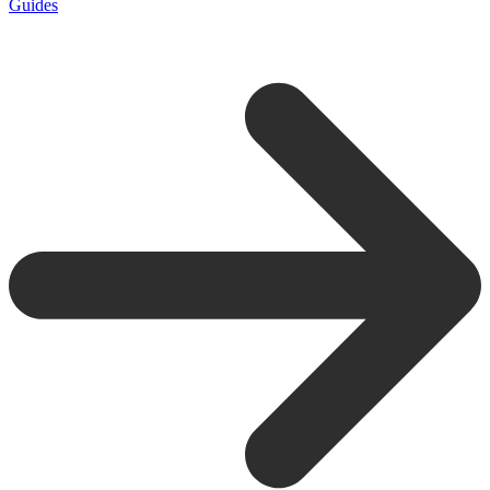
Guides