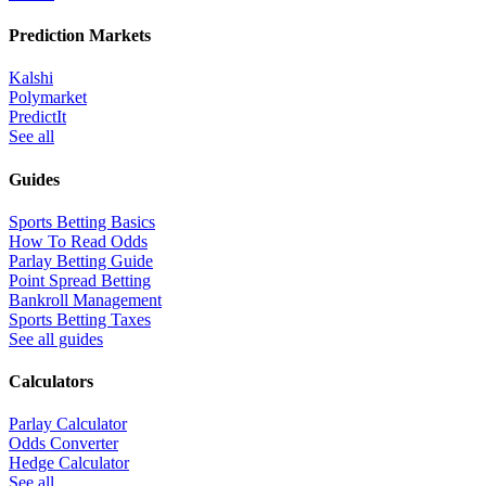
Prediction Markets
Kalshi
Polymarket
PredictIt
See all
Guides
Sports Betting Basics
How To Read Odds
Parlay Betting Guide
Point Spread Betting
Bankroll Management
Sports Betting Taxes
See all guides
Calculators
Parlay Calculator
Odds Converter
Hedge Calculator
See all