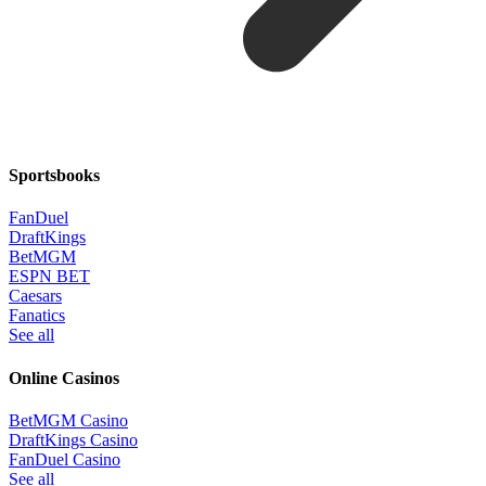
Sportsbooks
FanDuel
DraftKings
BetMGM
ESPN BET
Caesars
Fanatics
See all
Online Casinos
BetMGM Casino
DraftKings Casino
FanDuel Casino
See all