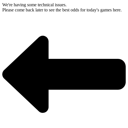
We're having some technical issues.
Please come back later to see the best odds for today's games here.