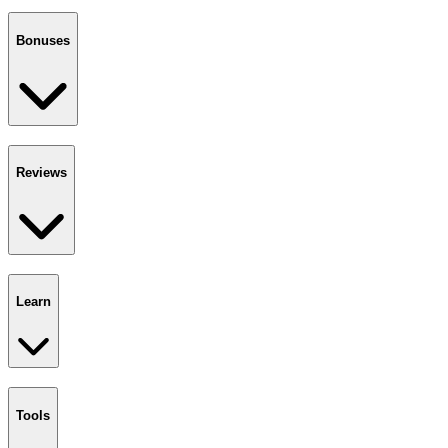
Bonuses
Reviews
Learn
Tools