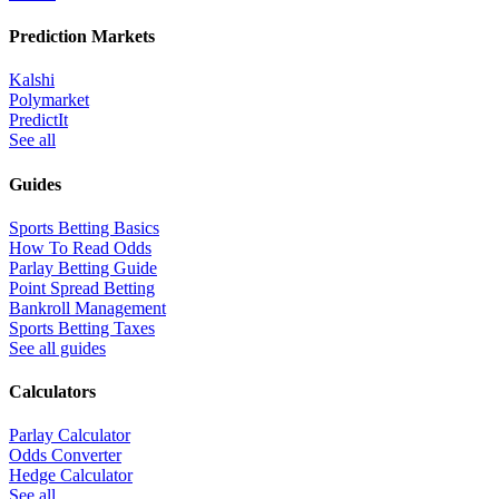
Prediction Markets
Kalshi
Polymarket
PredictIt
See all
Guides
Sports Betting Basics
How To Read Odds
Parlay Betting Guide
Point Spread Betting
Bankroll Management
Sports Betting Taxes
See all guides
Calculators
Parlay Calculator
Odds Converter
Hedge Calculator
See all