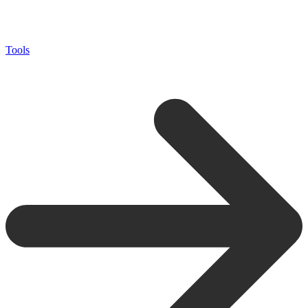
Tools