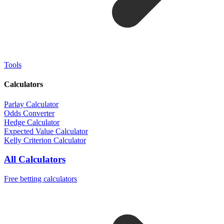
Tools
Calculators
Parlay Calculator
Odds Converter
Hedge Calculator
Expected Value Calculator
Kelly Criterion Calculator
All Calculators
Free betting calculators