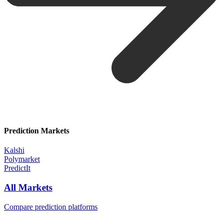
Prediction Markets
Kalshi
Polymarket
PredictIt
All Markets
Compare prediction platforms