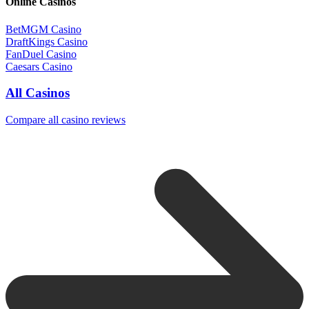
Online Casinos
BetMGM Casino
DraftKings Casino
FanDuel Casino
Caesars Casino
All Casinos
Compare all casino reviews