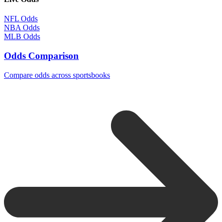
NFL Odds
NBA Odds
MLB Odds
Odds Comparison
Compare odds across sportsbooks