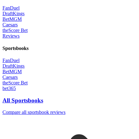
FanDuel
DraftKings
BetMGM
Caesars
theScore Bet
Reviews
Sportsbooks
FanDuel
DraftKings
BetMGM
Caesars
theScore Bet
bet365
All Sportsbooks
Compare all sportsbook reviews