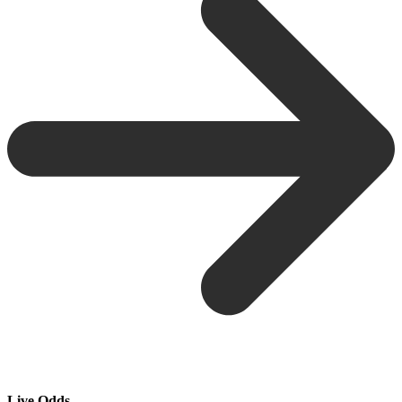
Live Odds