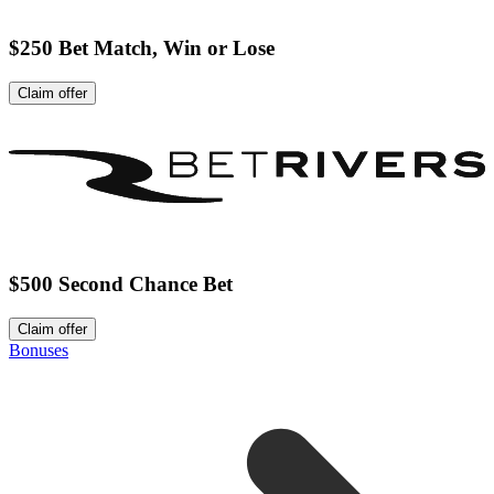
$250 Bet Match, Win or Lose
Claim offer
$500 Second Chance Bet
Claim offer
Bonuses