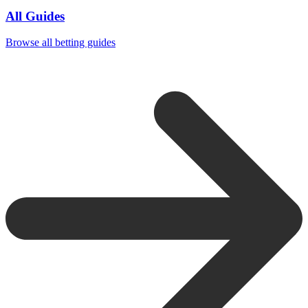
All Guides
Browse all betting guides