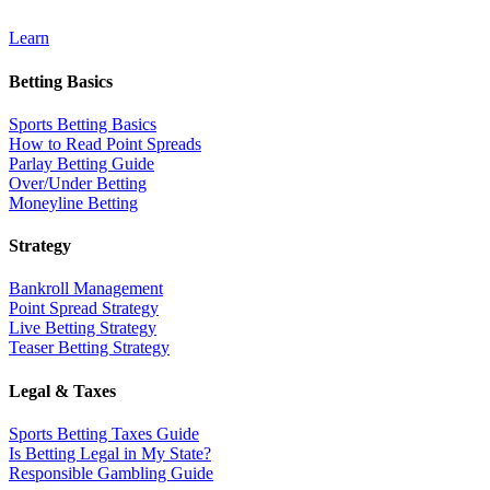
Learn
Betting Basics
Sports Betting Basics
How to Read Point Spreads
Parlay Betting Guide
Over/Under Betting
Moneyline Betting
Strategy
Bankroll Management
Point Spread Strategy
Live Betting Strategy
Teaser Betting Strategy
Legal & Taxes
Sports Betting Taxes Guide
Is Betting Legal in My State?
Responsible Gambling Guide