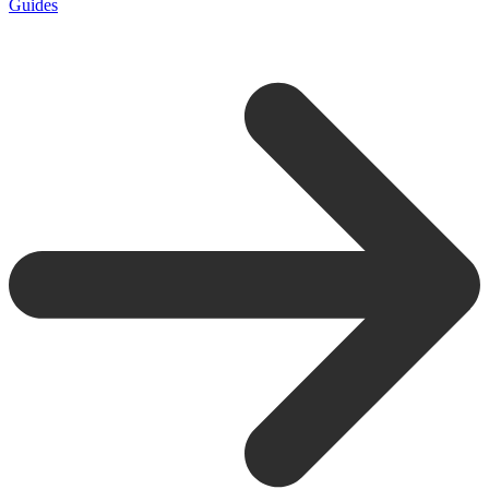
Guides