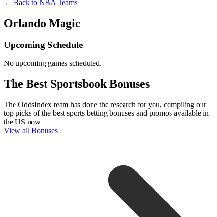
← Back to
NBA
Teams
Orlando Magic
Upcoming Schedule
No upcoming games scheduled.
The Best Sportsbook Bonuses
The OddsIndex team has done the research for you, compiling our
top picks of the best sports betting bonuses and promos available in
the US now
View all Bonuses