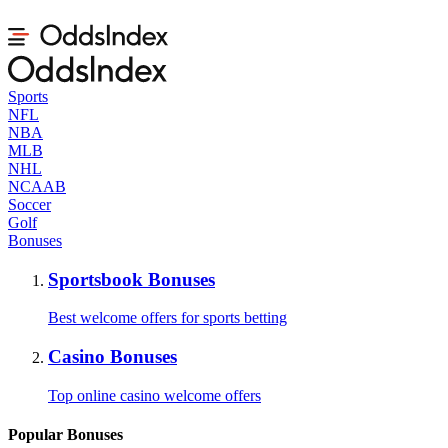
Sports
NFL
NBA
MLB
NHL
NCAAB
Soccer
Golf
Bonuses
Sportsbook Bonuses
Best welcome offers for sports betting
Casino Bonuses
Top online casino welcome offers
Popular Bonuses