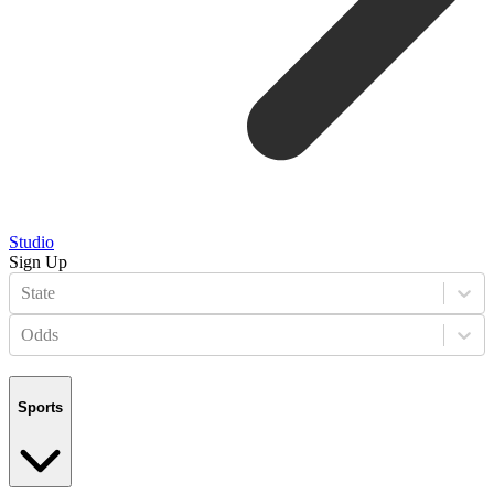
Studio
Sign Up
State
Odds
Sports