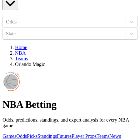
Odds
State
Home
NBA
Teams
Orlando Magic
NBA
Betting
Odds, predictions, standings, and expert analysis for every NBA
game
Games
Odds
Picks
Standings
Futures
Player Props
Teams
News