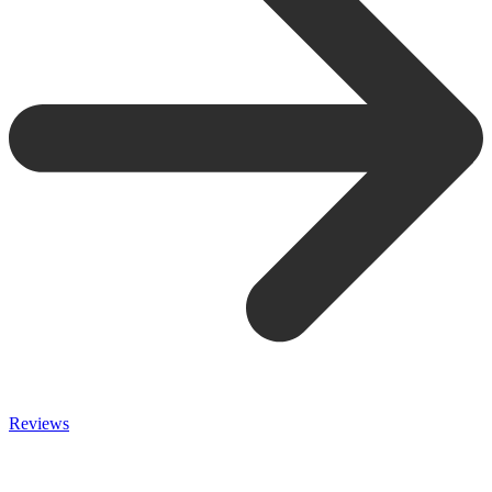
Reviews