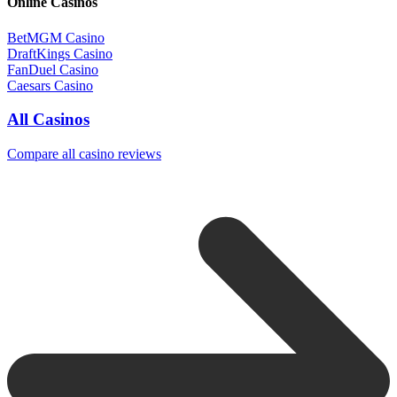
Online Casinos
BetMGM Casino
DraftKings Casino
FanDuel Casino
Caesars Casino
All Casinos
Compare all casino reviews