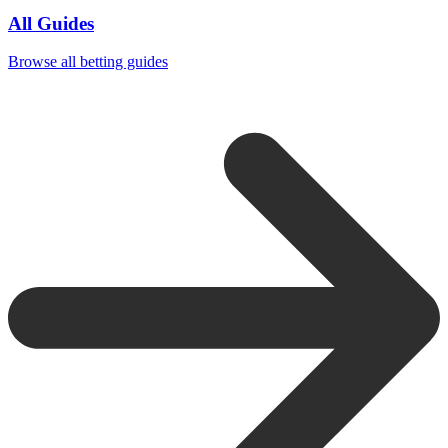
All Guides
Browse all betting guides