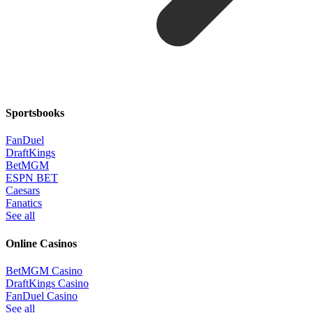
Sportsbooks
FanDuel
DraftKings
BetMGM
ESPN BET
Caesars
Fanatics
See all
Online Casinos
BetMGM Casino
DraftKings Casino
FanDuel Casino
See all