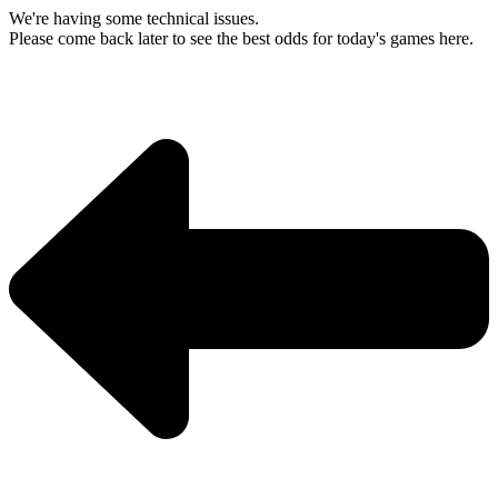
We're having some technical issues.
Please come back later to see the best odds for today's games here.