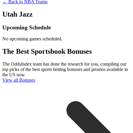
← Back to
NBA
Teams
Utah Jazz
Upcoming Schedule
No upcoming games scheduled.
The Best Sportsbook Bonuses
The OddsIndex team has done the research for you, compiling our
top picks of the best sports betting bonuses and promos available in
the US now
View all Bonuses