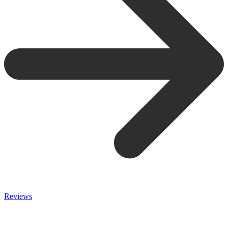
Reviews