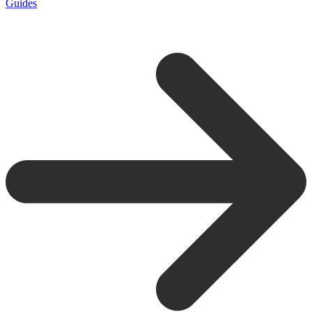
Guides