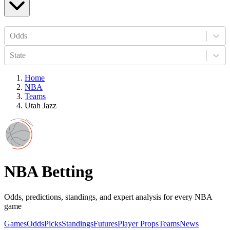
Odds
State
Home
NBA
Teams
Utah Jazz
NBA
Betting
Odds, predictions, standings, and expert analysis for every NBA
game
Games
Odds
Picks
Standings
Futures
Player Props
Teams
News