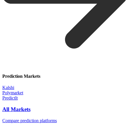
Prediction Markets
Kalshi
Polymarket
PredictIt
All Markets
Compare prediction platforms