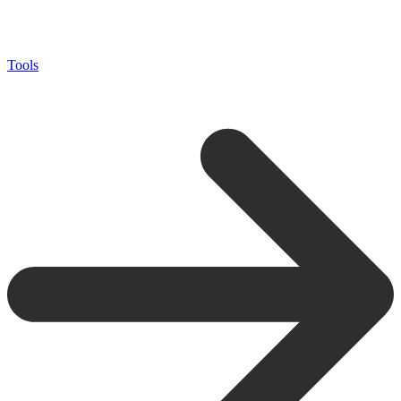
Tools