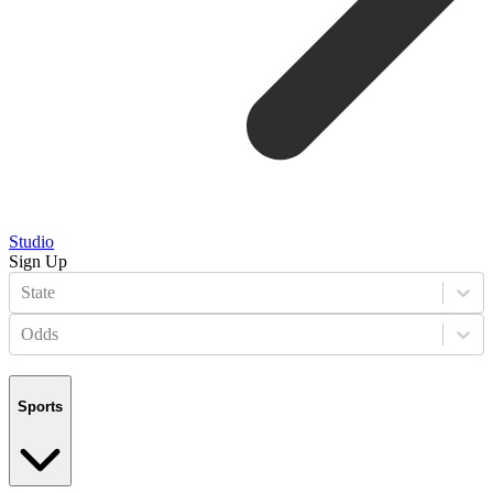
Studio
Sign Up
State
Odds
Sports