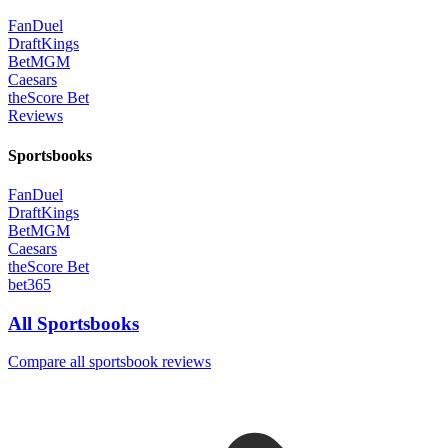
FanDuel
DraftKings
BetMGM
Caesars
theScore Bet
Reviews
Sportsbooks
FanDuel
DraftKings
BetMGM
Caesars
theScore Bet
bet365
All Sportsbooks
Compare all sportsbook reviews