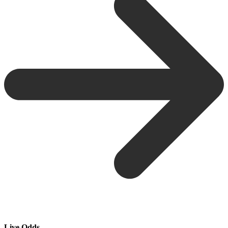
Live Odds