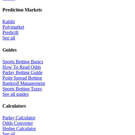
Prediction Markets
Kalshi
Polymarket
PredictIt
See all
Guides
Sports Betting Basics
How To Read Odds
Parlay Betting Guide
Point Spread Betting
Bankroll Management
Sports Betting Taxes
See all guides
Calculators
Parlay Calculator
Odds Converter
Hedge Calculator
See all