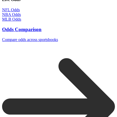
NFL Odds
NBA Odds
MLB Odds
Odds Comparison
Compare odds across sportsbooks