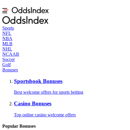
Sports
NFL
NBA
MLB
NHL
NCAAB
Soccer
Golf
Bonuses
Sportsbook Bonuses
Best welcome offers for sports betting
Casino Bonuses
Top online casino welcome offers
Popular Bonuses