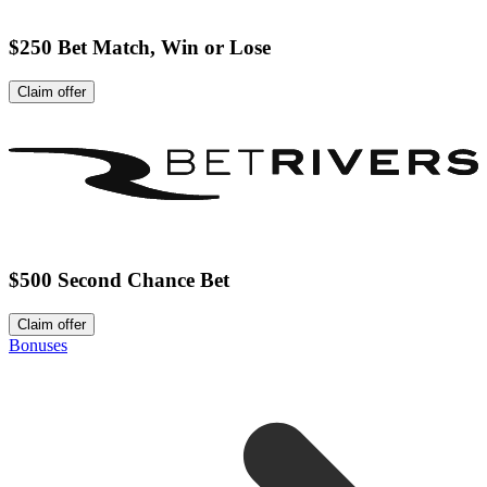
$250 Bet Match, Win or Lose
Claim offer
$500 Second Chance Bet
Claim offer
Bonuses