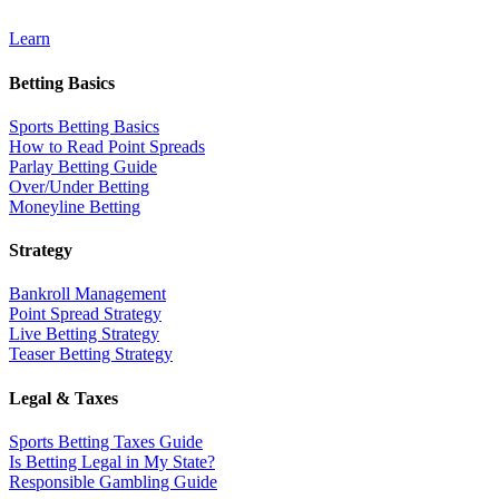
Learn
Betting Basics
Sports Betting Basics
How to Read Point Spreads
Parlay Betting Guide
Over/Under Betting
Moneyline Betting
Strategy
Bankroll Management
Point Spread Strategy
Live Betting Strategy
Teaser Betting Strategy
Legal & Taxes
Sports Betting Taxes Guide
Is Betting Legal in My State?
Responsible Gambling Guide