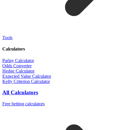
Tools
Calculators
Parlay Calculator
Odds Converter
Hedge Calculator
Expected Value Calculator
Kelly Criterion Calculator
All Calculators
Free betting calculators