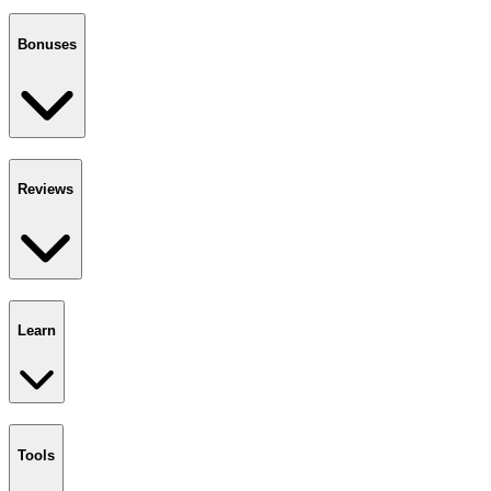
Bonuses
Reviews
Learn
Tools