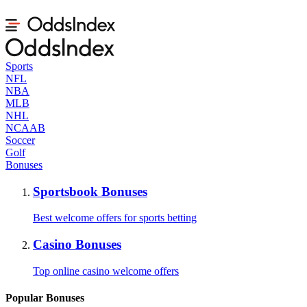
Sports
NFL
NBA
MLB
NHL
NCAAB
Soccer
Golf
Bonuses
Sportsbook Bonuses
Best welcome offers for sports betting
Casino Bonuses
Top online casino welcome offers
Popular Bonuses