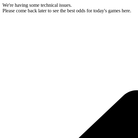
We're having some technical issues.
Please come back later to see the best odds for today's games here.