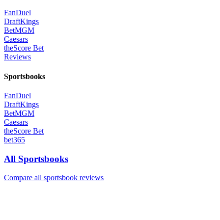
FanDuel
DraftKings
BetMGM
Caesars
theScore Bet
Reviews
Sportsbooks
FanDuel
DraftKings
BetMGM
Caesars
theScore Bet
bet365
All Sportsbooks
Compare all sportsbook reviews